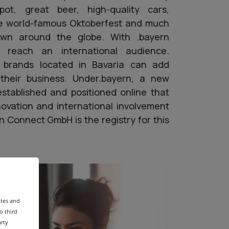
pot, great beer, high-quality cars,
the world-famous Oktoberfest and much
own around the globe. With .bayern
o reach an international audience.
 brands located in Bavaria can add
o their business. Under.bayern, a new
stablished and positioned online that
novation and international involvement
rn Connect GmbH is the registry for this
ites and
o third
arty