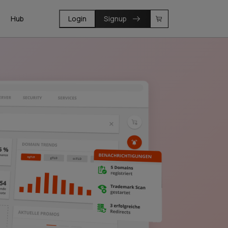
Hub
Login
Signup