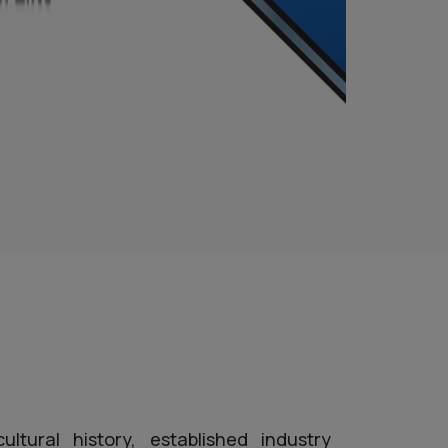
ltural history, established industry