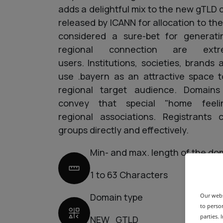
adds a delightful mix to the new gTL
released by ICANN for allocation to the
considered a sure-bet for generati
regional connection are extr
users. Institutions, societies, brands
use .bayern as an attractive space t
regional target audience. Domains
convey that special "home feel
regional associations. Registrants
groups directly and effectively.
Min- and max. length of the do
1 to 63 Characters
Domain type
Our webs
to person
parties.
NEW_GTLD