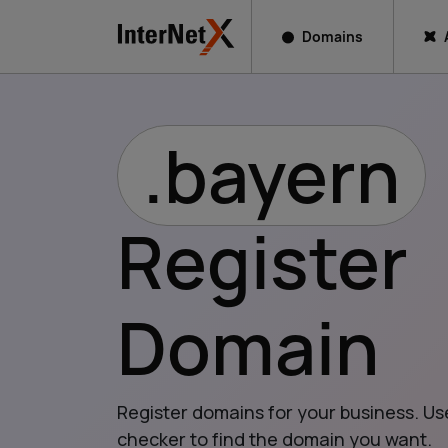
Domains
.bayern
Register
Domain
Register domains for your business. Us
checker to find the domain you want.