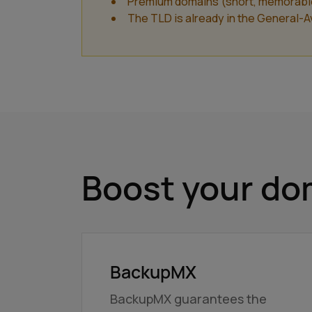
Premium domains (short, memorable a
The TLD is already in the General-Ava
Boost your dom
BackupMX
BackupMX guarantees the