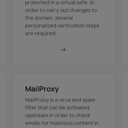
protected in a virtual safe. In
order to carry out changes to
the domain, several
personalized verification steps
are required.
Find out more
MailProxy
MailProxy is a virus and spam
filter that can be activated
upstream in order to check
emails for malicious content in