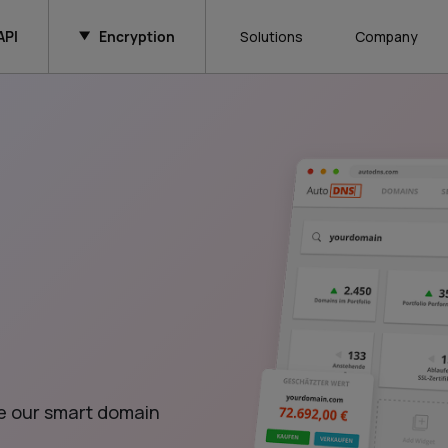
API
Encryption
Solutions
Company
e our smart domain 