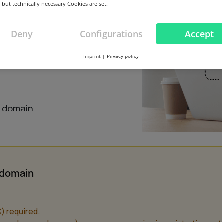
 but technically necessary Cookies are set.
Deny
Configurations
Accept
Imprint
|
Privacy policy
this domain
s domain
n domain
) required.