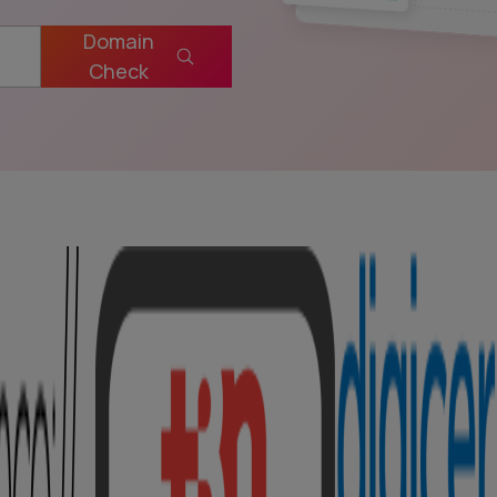
Domain
Check