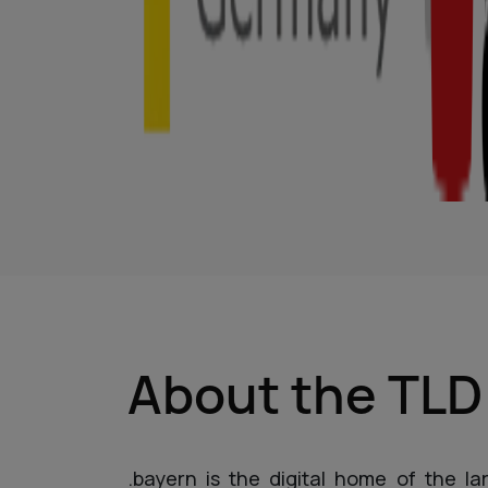
About the TL
.bayern is the digital home of the l