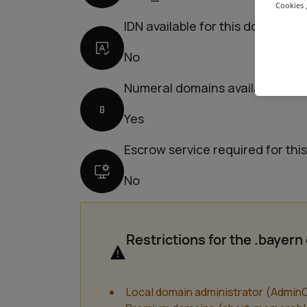
Cookies ,
IDN available for this domain
No
Numeral domains available for 
Yes
Escrow service required for thi
No
Restrictions for the .bayer
Local domain administrator (AdminC