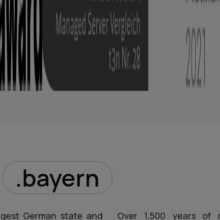
D
.bayern
argest German state and
Over 1,500 years of cu