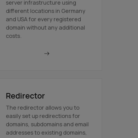
server infrastructure using
different locations in Germany
and USA for every registered
domain without any additional
costs.
Find out more
Redirector
The redirector allows you to
easily set up redirections for
domains, subdomains and email
addresses to existing domains,