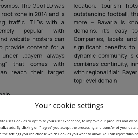
D cosmos. The GeoTLD was
location, tourism hots
 root zone in 2014 and is
outstanding football, 
ng traffic. TLDs with a
more – Bavaria is kn
emely popular with
domains, it's easy t
 and website hosters can
Companies, labels and
o provide content for a
significant benefits t
 under .bayern always
dynamic community is e
ing" that comes with
combines continuity, in
 can reach their target
with regional flair. Baye
top-level domain.
main
Your cookie settings
ite uses Cookies to optimize your user experience, to improve our products and webs
alize ads. By clicking on "I agree" you accept the processing and transfer of your data t
 In the settings you can choose which Cookies you want to allow. You can reject third-p