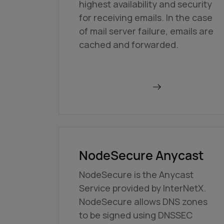
highest availability and security
for receiving emails. In the case
of mail server failure, emails are
cached and forwarded.
Order BackupMX
NodeSecure Anycast
NodeSecure is the Anycast
Service provided by InterNetX.
NodeSecure allows DNS zones
to be signed using DNSSEC