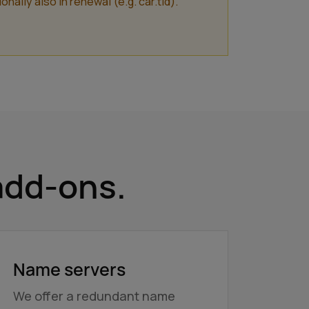
lly also in renewal (e.g. car.tld).
add-ons.
Name servers
We offer a redundant name