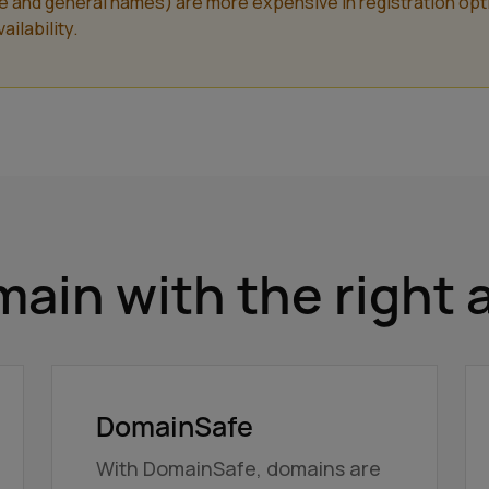
nd general names) are more expensive in registration optiona
ilability.
ain with the right 
DomainSafe
With DomainSafe, domains are