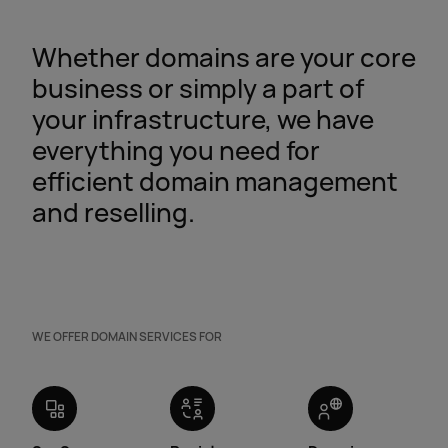
Whether domains are your core
business or simply a part of
your infrastructure, we have
everything you need for
efficient domain management
and reselling.
WE OFFER DOMAIN SERVICES FOR