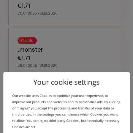
€1.71
26.01.2026 - 31.12.2026
Create
.monster
€1.71
26.01.2026 - 31.12.2026
Your cookie settings
Create
Our website uses Cookies to optimize your user experience, to
.motorcycles
improve our products and websites and to personalize ads. By clicking
on "I agree" you accept the processing and transfer of your data to
€1.71
third parties. In the settings you can choose which Cookies you want
26.01.2026 - 31.12.2026
to allow. You can reject third-party Cookies , but technically necessary
Cookies are set.