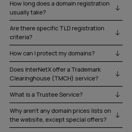
How long does a domain registration
usually take?
Are there specific TLD registration
criteria?
How can I protect my domains?
Does InterNetX offer a Trademark
Clearinghouse (TMCH) service?
What is a Trustee Service?
Why aren’t any domain prices lists on
the website, except special offers?