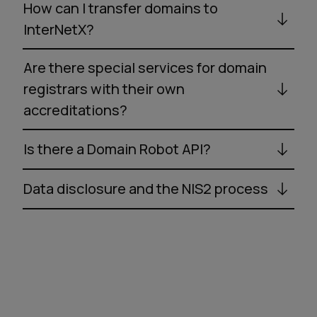
How can I transfer domains to
InterNetX?
Are there special services for domain
registrars with their own
accreditations?
Is there a Domain Robot API?
Data disclosure and the NIS2 process