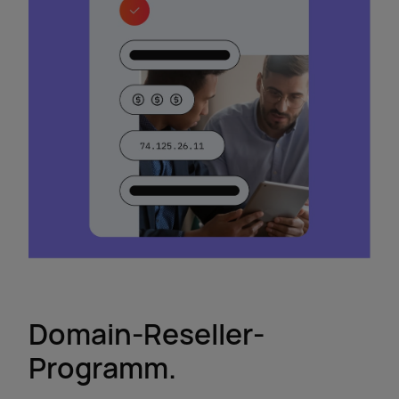
Domain-Reseller-
Programm.