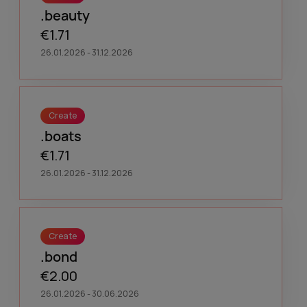
.beauty
€1.71
26.01.2026 - 31.12.2026
Create
.boats
€1.71
26.01.2026 - 31.12.2026
Create
.bond
€2.00
26.01.2026 - 30.06.2026