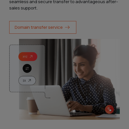
seamless and secure transfer to advantageous after-
sales support.
Domain transfer service