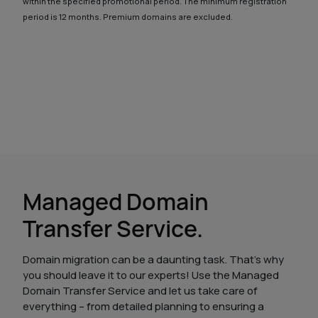
within the specified promotional period. The minimum registration
period is 12 months. Premium domains are excluded.
Managed Domain
Transfer Service.
Domain migration can be a daunting task. That’s why
you should leave it to our experts! Use the Managed
Domain Transfer Service and let us take care of
everything – from detailed planning to ensuring a