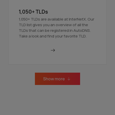
1,050+ TLDs
1,050+ TLDs are available at InterNetX. Our
TLD list gives you an overview of all the
TLDs that can be registered in AutoDNS.
Take a look and find your favorite TLD.
Find out more
Show more