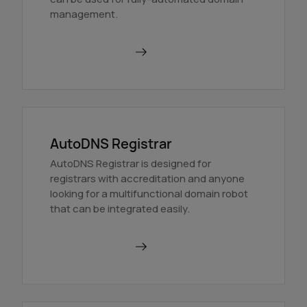
management.
Find out more
AutoDNS Registrar
AutoDNS Registrar is designed for
registrars with accreditation and anyone
looking for a multifunctional domain robot
that can be integrated easily.
Find out more