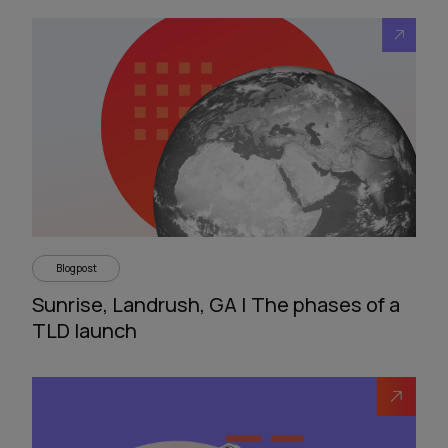
Blogpost
Sunrise, Landrush, GA | The phases of a
TLD launch