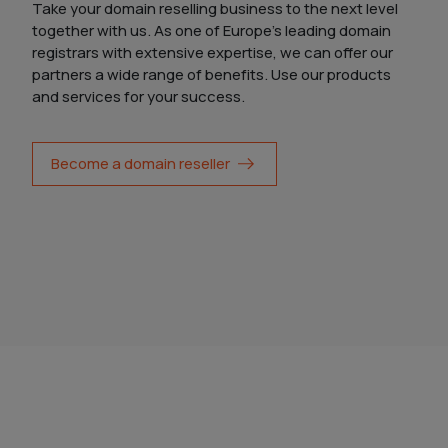
Take your domain reselling business to the next level
together with us. As one of Europe's leading domain
registrars with extensive expertise, we can offer our
partners a wide range of benefits. Use our products
and services for your success.
Become a domain reseller