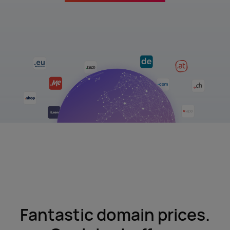
Fantastic domain prices.