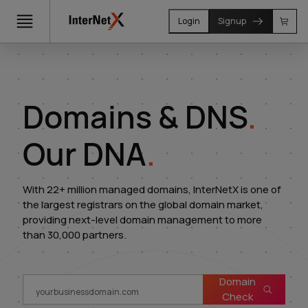
Login
Signup
Domains & DNS
.
Our DNA
.
With 22+ million managed domains, InterNetX is one of
the largest registrars on the global domain market,
providing next-level domain management to more
than 30,000 partners.
Domain
Check