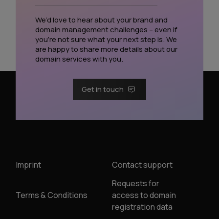
We’d love to hear about your brand and
domain management challenges – even if
you’re not sure what your next step is. We
are happy to share more details about our
domain services with you.
Get in touch
Imprint
Contact support
Requests for
Terms & Conditions
access to domain
registration data