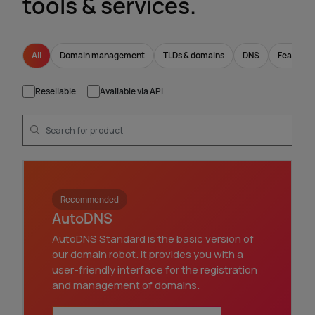
tools & services.
All
Domain management
TLDs & domains
DNS
Feature
Resellable
Available via API
Recommended
AutoDNS
AutoDNS Standard is the basic version of
our domain robot. It provides you with a
user-friendly interface for the registration
and management of domains.