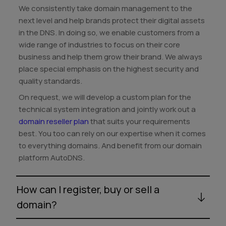
We consistently take domain management to the
next level and help brands protect their digital assets
in the DNS. In doing so, we enable customers from a
wide range of industries to focus on their core
business and help them grow their brand. We always
place special emphasis on the highest security and
quality standards.
On request, we will develop a custom plan for the
technical system integration and jointly work out a
domain reseller plan
that suits your requirements
best. You too can rely on our expertise when it comes
to everything domains. And benefit from our domain
platform AutoDNS.
How can I register, buy or sell a
domain?