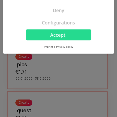
Deny
Create
.org
Configurations
€9,50
26.01.2026 - 06.01.2027
Accept
Imprint
|
Privacy policy
Create
.pics
€1.71
26.01.2026 - 31.12.2026
Create
.quest