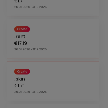
€1.71
26.01.2026 - 31.12.2026
Create
.rent
€17.19
26.01.2026 - 31.12.2026
Create
.skin
€1.71
26.01.2026 - 31.12.2026