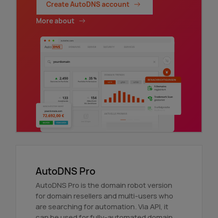
Create AutoDNS account
More about
AutoDNS Pro
AutoDNS Pro is the domain robot version
for domain resellers and multi-users who
are searching for automation. Via API, it
can be used for fully-automated domain