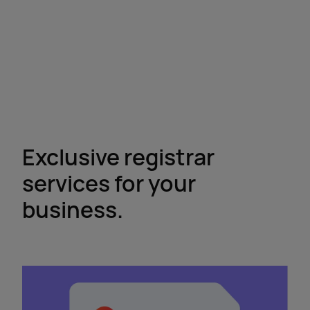
Exclusive registrar
services for your
business.