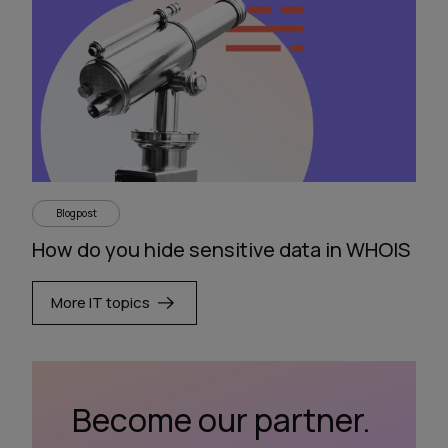
Blogpost
How do you hide sensitive data in WHOIS
More IT topics
Become our partner.