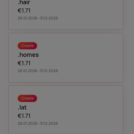
.hair
€1.71
26.01.2026 - 31.12.2026
Create
.homes
€1.71
26.01.2026 - 31.12.2026
Create
.lat
€1.71
26.01.2026 - 31.12.2026