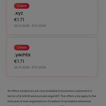
Create
.xyz
€1.71
26.01.2026 - 31.12.2026
Create
.yachts
€1.71
26.01.2026 - 31.12.2026
All offers and prices are only available to business customers in
terms of § 14 BGB and exclude legal VAT. The offers only apply to the
first year of new registrations (Creates) if not stated otherwise