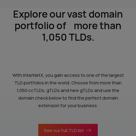
Explore our vast domain
portfolio of
more than
1,050 TLDs.
With InterNetX, you gain access to one of the largest
TLD portfolios in the world. Choose from more than
1,050 ccTLDs, gTLDs and new gTLDs and use the
domain check below to find the perfect domain
extension for your business.
See our full TLD list