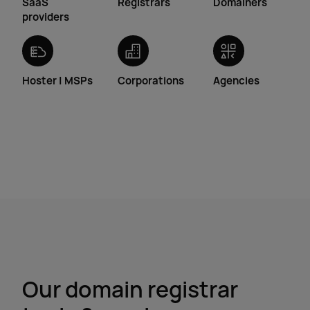
SaaS
Registrars
Domainers
providers
Hoster | MSPs
Corporations
Agencies
Our domain registrar