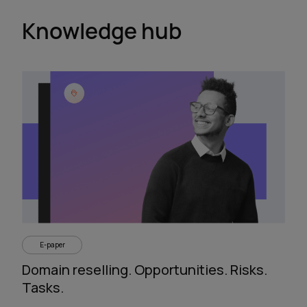
Knowledge hub
E-paper
Domain reselling. Opportunities. Risks.
Tasks.