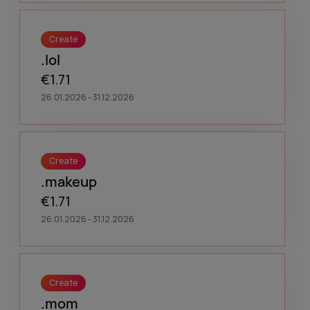
Create
.lol
€1.71
26.01.2026 - 31.12.2026
Create
.makeup
€1.71
26.01.2026 - 31.12.2026
Create
.mom