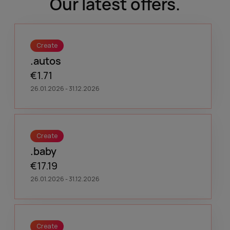
Our latest offers.
Create
.autos
€1.71
26.01.2026 - 31.12.2026
Create
.baby
€17.19
26.01.2026 - 31.12.2026
Create