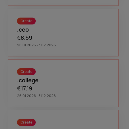
Create
.ceo
€8.59
26.01.2026 - 31.12.2026
Create
.college
€17.19
26.01.2026 - 31.12.2026
Create