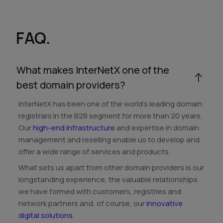
FAQ.
What makes InterNetX one of the
best domain providers?
InterNetX has been one of the world's leading domain
registrars in the B2B segment for more than 20 years.
Our
high-end infrastructure
and expertise in domain
management and reselling enable us to develop and
offer a wide range of services and products.
What sets us apart from other domain providers is our
longstanding experience, the valuable relationships
we have formed with customers, registries and
network partners and, of course, our
innovative
digital solutions
.