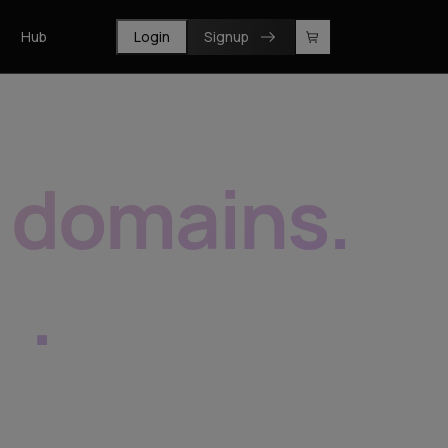
Hub
Login
Signup
f domains
.
e
.
prise, resellers and registrars.