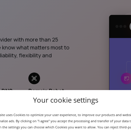
ovider with more than 25
we know what matters most to
ability, flexibility and
& DNS
Domain Robot
API
Your cookie settings
ite uses Cookies to optimize your user experience, to improve our products and webs
alize ads. By clicking on "I agree" you accept the processing and transfer of your data t
 In the settings you can choose which Cookies you want to allow. You can reject third-p