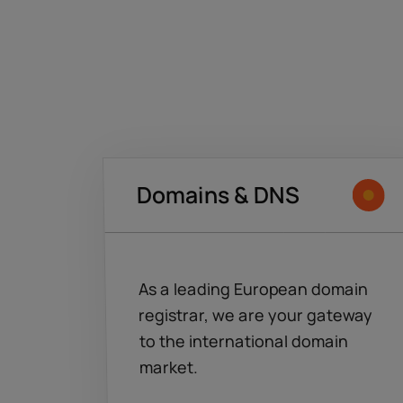
Domains & DNS
As a leading European domain
registrar, we are your gateway
to the international domain
market.