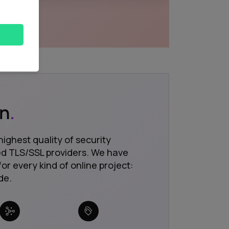
on
.
highest quality of security
ted TLS/SSL providers. We have
for every kind of online project:
de.