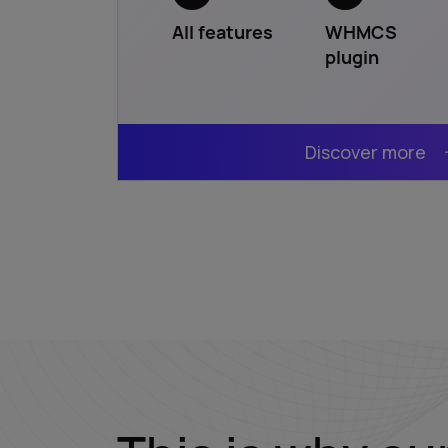
All features
WHMCS
plugin
Discover more