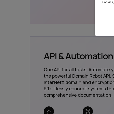
Cookies ,
API & Automation
One API for all tasks. Automate 
the powerful Domain Robot API. S
InterNetX domain and encryption
Effortlessly connect systems tha
comprehensive documentation.