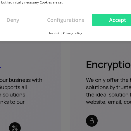
 but technically necessary Cookies are set.
Deny
Configurations
Accept
Imprint
|
Privacy policy
.
Encrypti
your business with
We only offer the 
upports all
solutions by trus
 solutions.
the ideal solution 
nks to our
website, email, co