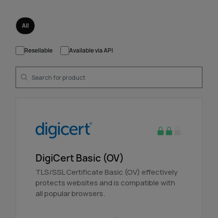
All
Resellable
Available via API
DigiCert Basic (OV)
TLS/SSL Certificate Basic (OV) effectively
protects websites and is compatible with
all popular browsers.