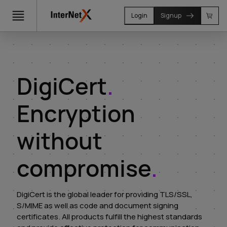
Login
Signup
DigiCert
.
Encryption
without
compromise
.
DigiCert is the global leader for providing TLS/SSL,
S/MIME as well as code and document signing
certificates. All products fulfill the highest standards