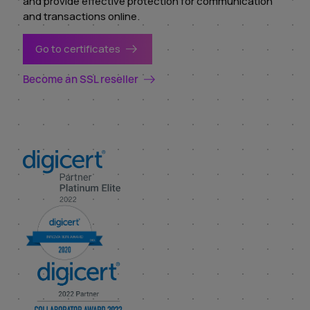
and provide effective protection for communication
and transactions online.
Go to certificates
Become an SSL reseller