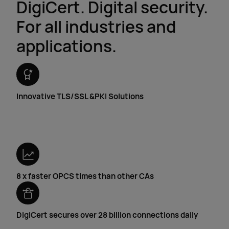
DigiCert. Digital security.
For all industries and
applications.
Innovative
TLS/SSL &
PKI Solutions
8 x faster OPCS times than other CAs
DigiCert secures over 28 billion connections daily