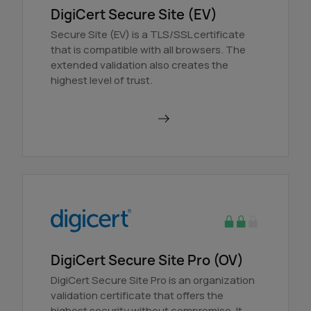
DigiCert Secure Site (EV)
Secure Site (EV) is a TLS/SSL certificate
that is compatible with all browsers. The
extended validation also creates the
highest level of trust.
Order in AutoDNS
DigiCert Secure Site Pro (OV)
DigiCert Secure Site Pro is an organization
validation certificate that offers the
highest security without compromise. It