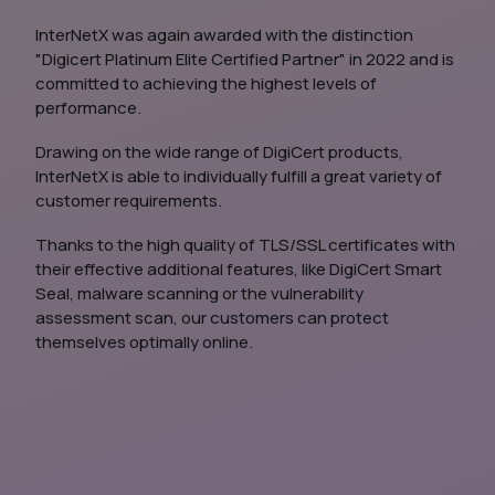
InterNetX was again awarded with the distinction
"Digicert Platinum Elite Certified Partner" in 2022 and is
committed to achieving the highest levels of
performance.
Drawing on the wide range of DigiCert products,
InterNetX is able to individually fulfill a great variety of
customer requirements.
Thanks to the high quality of TLS/SSL certificates with
their effective additional features, like DigiCert Smart
Seal, malware scanning or the vulnerability
assessment scan, our customers can protect
themselves optimally online.