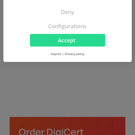
More about VMC
Deny
Configurations
Accept
Imprint
|
Privacy policy
Order DigiCert