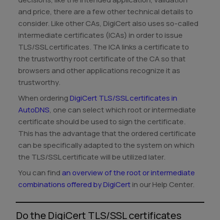
and price, there are a few other technical details to
consider. Like other CAs, DigiCert also uses so-called
intermediate certificates (ICAs) in order to issue
TLS/SSL certificates. The ICA links a certificate to
the trustworthy root certificate of the CA so that
browsers and other applications recognize it as
trustworthy.
When ordering
DigiCert TLS/SSL certificates in
AutoDNS
, one can select which root or intermediate
certificate should be used to sign the certificate.
This has the advantage that the ordered certificate
can be specifically adapted to the system on which
the TLS/SSL certificate will be utilized later.
You can find
an overview of the root or intermediate
combinations offered by DigiCert
in our Help Center.
Do the DigiCert TLS/SSL certificates