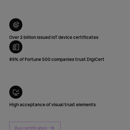
Over 2 billion issued IoT device certificates
89% of Fortune 500 companies trust DigiCert
High acceptance of visual trust elements
Buy certificates