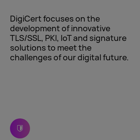
DigiCert focuses on the
development of innovative
TLS/SSL, PKI, IoT and signature
solutions to meet the
challenges of our digital future.