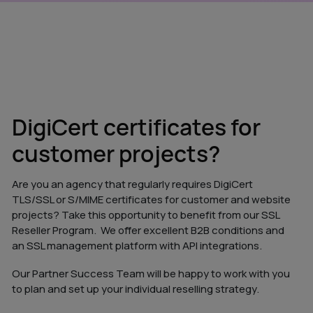
DigiCert certificates for
customer projects?
Are you an agency that regularly requires DigiCert
TLS/SSL or S/MIME certificates for customer and website
projects? Take this opportunity to benefit from our SSL
Reseller Program. We offer excellent B2B conditions and
an SSL management platform with API integrations.
Our Partner Success Team will be happy to work with you
to plan and set up your individual reselling strategy.