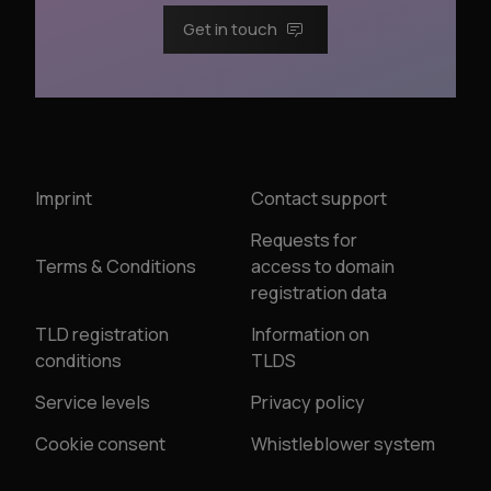
Get in touch
Imprint
Contact support
Requests for
Terms & Conditions
access to domain
registration data
TLD registration
Information on
conditions
TLDS
Service levels
Privacy policy
Cookie consent
Whistleblower system