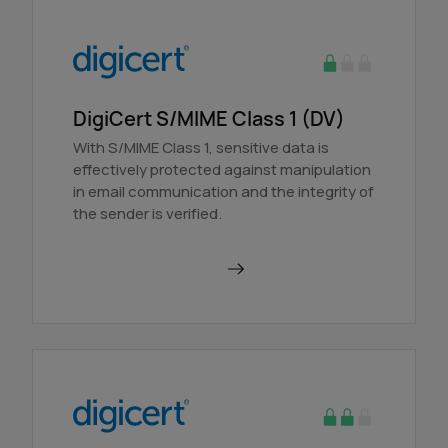
DigiCert S/MIME Class 1 (DV)
With S/MIME Class 1, sensitive data is
effectively protected against manipulation
in email communication and the integrity of
the sender is verified.
Order in AutoDNS