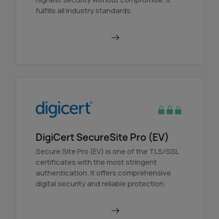
fulfills all industry standards.
Order in AutoDNS
DigiCert SecureSite Pro (EV)
Secure Site Pro (EV) is one of the TLS/SSL
certificates with the most stringent
authentication. It offers comprehensive
digital security and reliable protection.
Order in AutoDNS