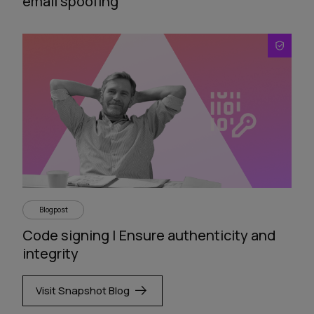
email spoofing
Blogpost
Code signing | Ensure authenticity and
integrity
Visit Snapshot Blog