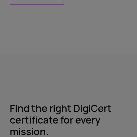
Find the right DigiCert
certificate for every
mission.