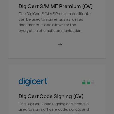
DigiCert S/MIME Premium (OV)
The DigiCert S/MIME Premium certificate
can be used to sign emails as well as
documents. It also allows for the
encryption of email communication.
Order in AutoDNS
DigiCert Code Signing (OV)
The DigiCert Code Signing certificate is
used to sign software code, scripts and