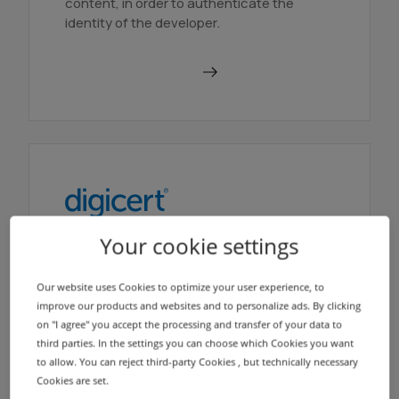
content, in order to authenticate the
identity of the developer.
Order in AutoDNS
Your cookie settings
DigiCert Verified Mark
Certificate
Our website uses Cookies to optimize your user experience, to
With a Verified Mark Certificate (VMC
improve our products and websites and to personalize ads. By clicking
certificate), brand owners can ensure that
on "I agree" you accept the processing and transfer of your data to
their logo is displayed next to the sender
third parties. In the settings you can choose which Cookies you want
field in email clients.
to allow. You can reject third-party Cookies , but technically necessary
Cookies are set.