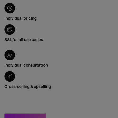
Individual pricing
SSL for all use cases
Individual consultation
Cross-selling & upselling