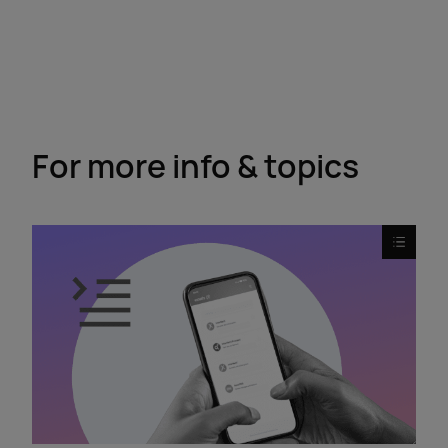
For more info & topics