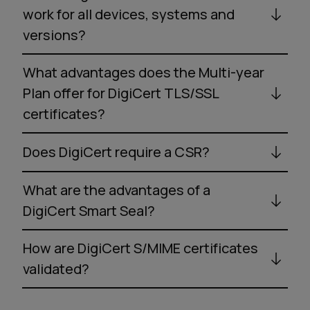
work for all devices, systems and
versions?
What advantages does the Multi-year
Plan offer for DigiCert TLS/SSL
certificates?
Does DigiCert require a CSR?
What are the advantages of a
DigiCert Smart Seal?
How are DigiCert S/MIME certificates
validated?