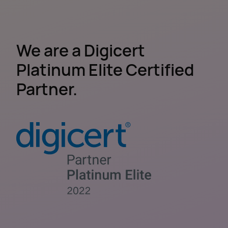
We are a Digicert
Platinum Elite Certified
Partner.