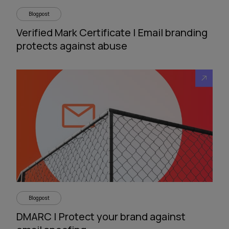
Blogpost
Verified Mark Certificate | Email branding
protects against abuse
Blogpost
DMARC | Protect your brand against