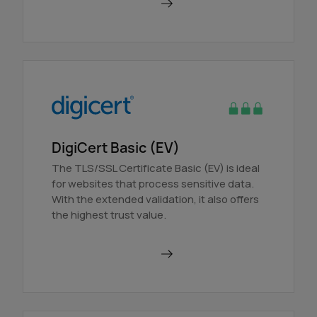
Order in AutoDNS
DigiCert Basic (EV)
The TLS/SSL Certificate Basic (EV) is ideal
for websites that process sensitive data.
With the extended validation, it also offers
the highest trust value.
Order in AutoDNS