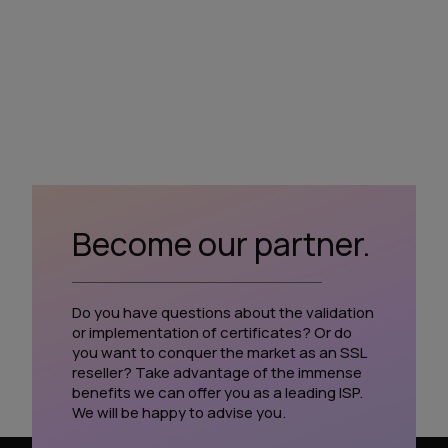
Become our partner.
Do you have questions about the validation
or implementation of certificates? Or do
you want to conquer the market as an SSL
reseller? Take advantage of the immense
benefits we can offer you as a leading ISP.
We will be happy to advise you.