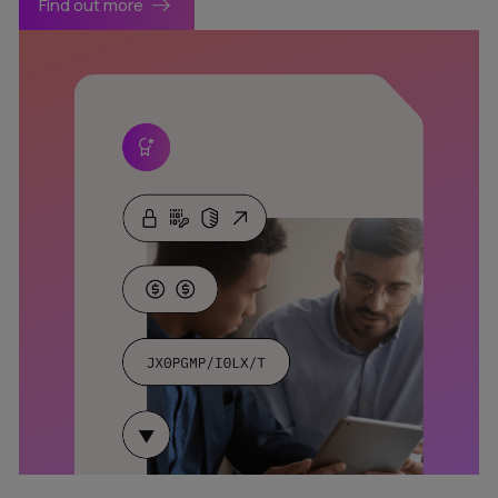
Find out more