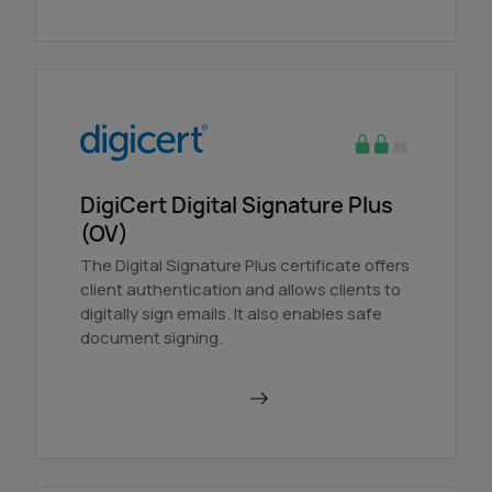
DigiCert Digital Signature Plus
(OV)
The Digital Signature Plus certificate offers
client authentication and allows clients to
digitally sign emails. It also enables safe
document signing.
Order in AutoDNS