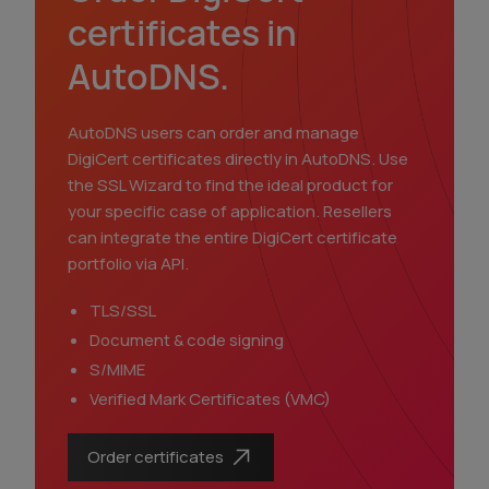
certificates in
AutoDNS.
AutoDNS users can order and manage
DigiCert certificates directly in AutoDNS. Use
the SSL Wizard to find the ideal product for
your specific case of application. Resellers
can integrate the entire DigiCert certificate
portfolio via API.
TLS/SSL
Document & code signing
S/MIME
Verified Mark Certificates (VMC)
Order certificates