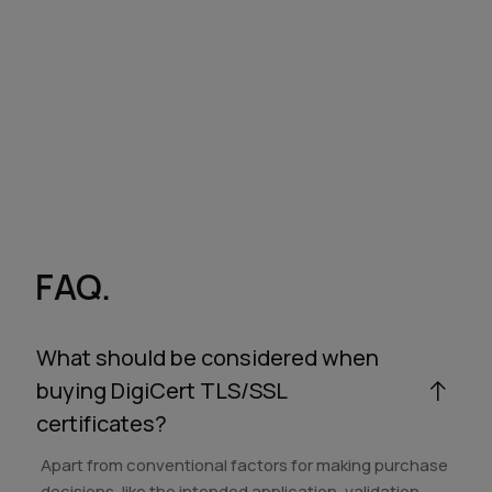
FAQ.
What should be considered when
buying DigiCert TLS/SSL
certificates?
Apart from conventional factors for making purchase
decisions, like the intended application, validation