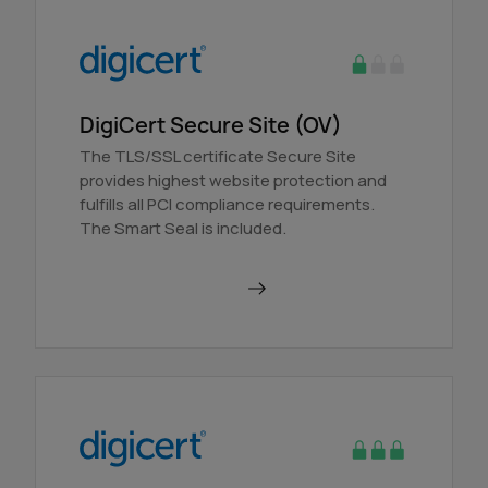
DigiCert Secure Site (OV)
The TLS/SSL certificate Secure Site
provides highest website protection and
fulfills all PCI compliance requirements.
The Smart Seal is included.
Order in AutoDNS