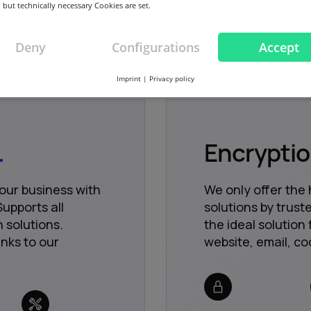
 but technically necessary Cookies are set.
Deny
Configurations
Accept
Imprint
|
Privacy policy
.
Encrypti
your business with
We only offer the 
upports all
solutions by trus
 solutions.
the ideal solution 
nks to our
website, email, co