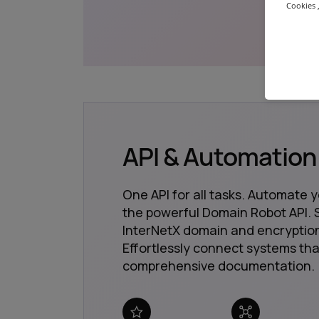
Cookies ,
API & Automation
One API for all tasks. Automate 
the powerful Domain Robot API. S
InterNetX domain and encryption
Effortlessly connect systems tha
comprehensive documentation.