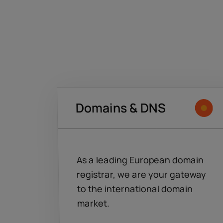
Domains & DNS
As a leading European domain
registrar, we are your gateway
to the international domain
market.