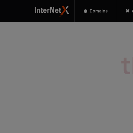
Domains
Manage
A
1,050+ TLDs on one platform. Sc