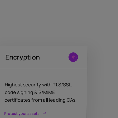
Encryption
Highest security with TLS/SSL,
code signing & S/MIME
certificates from all leading CAs.
Protect your assets