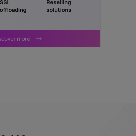
SSL
Reselling
offloading
solutions
scover more