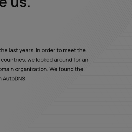
e us.
he last years. In order to meet the
countries, we looked around for an
omain organization. We found the
th AutoDNS.