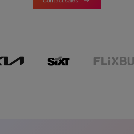
Contact sales