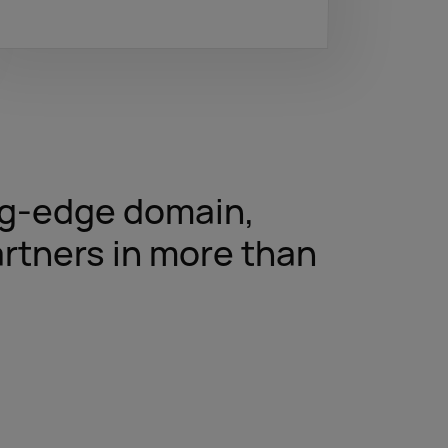
ing-edge domain,
rtners in more than