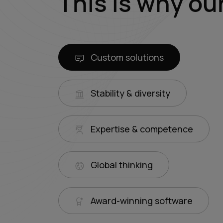
This is why ou
Custom solutions
Stability & diversity
Expertise & competence
Global thinking
Award-winning software