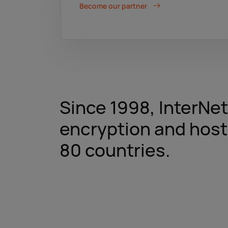
Become our partner
Since 1998, InterNe
encryption and host
80 countries.