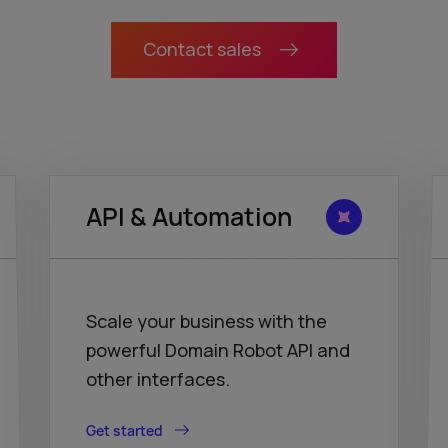
Contact sales
API & Automation
Scale your business with the
powerful Domain Robot API and
other interfaces.
Get started