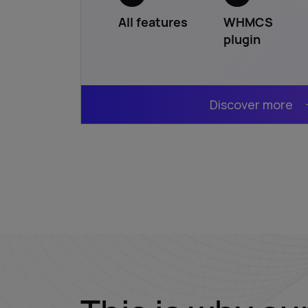
All features
WHMCS
plugin
Discover more