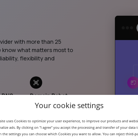
ovider with more than 25
we know what matters most to
ability, flexibility and
& DNS
Domain Robot
API
Your cookie settings
ite uses Cookies to optimize your user experience, to improve our products and webs
alize ads. By clicking on "I agree" you accept the processing and transfer of your data t
 In the settings you can choose which Cookies you want to allow. You can reject third-p