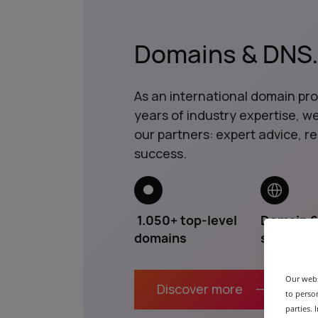
Domains & DNS
.
As an international domain pr
years of industry expertise, 
our partners: expert advice, reli
success.
1.050+ top-level
Domain 
domains
services
Our webs
Discover more
to person
parties.