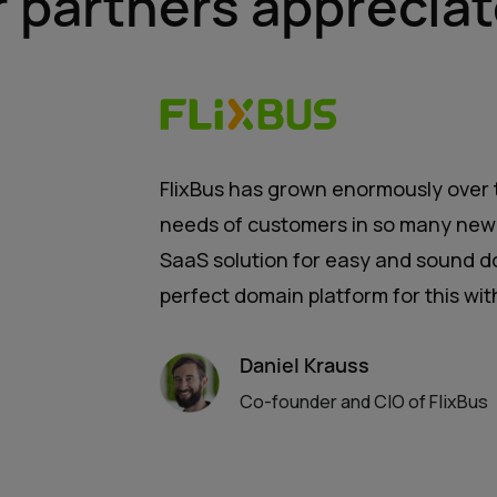
r partners appreciat
FlixBus has grown enormously over t
needs of customers in so many new 
SaaS solution for easy and sound d
perfect domain platform for this wi
Daniel Krauss
Co-founder and CIO of FlixBus