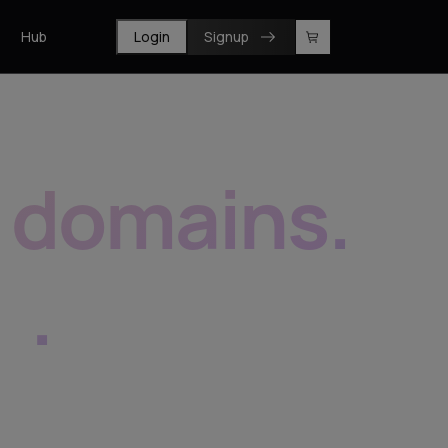
Hub
Login
Signup
f domains
.
e
.
prise, resellers and registrars.