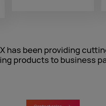
tX has been providing cutt
ing products to business pa