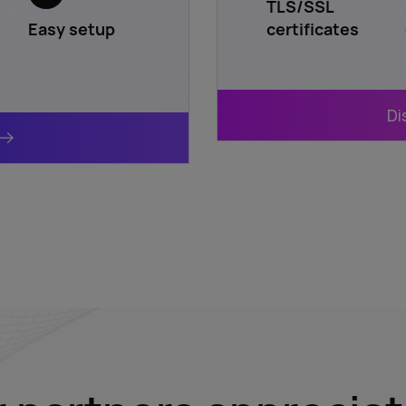
TLS/SSL
Easy setup
certificates
Di