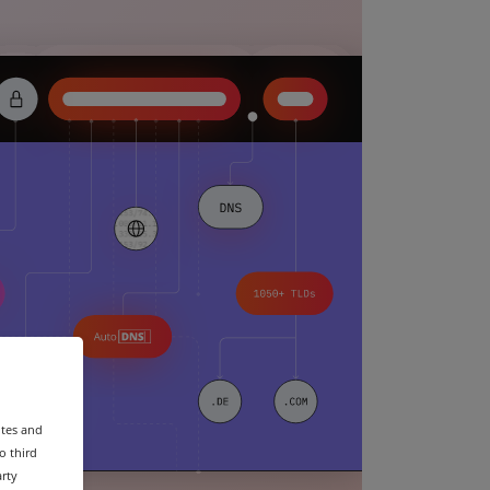
ites and
o third
arty