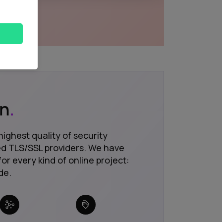
on
.
highest quality of security
ted TLS/SSL providers. We have
for every kind of online project:
de.