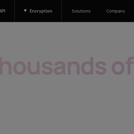
API
Encryption
Solutions
Company
thousands o
s easy as on
alable, white-label, API first. For enter