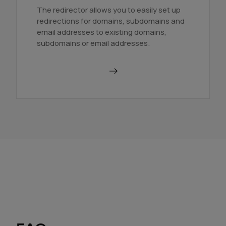
The redirector allows you to easily set up
redirections for domains, subdomains and
email addresses to existing domains,
subdomains or email addresses.
Use a redirector