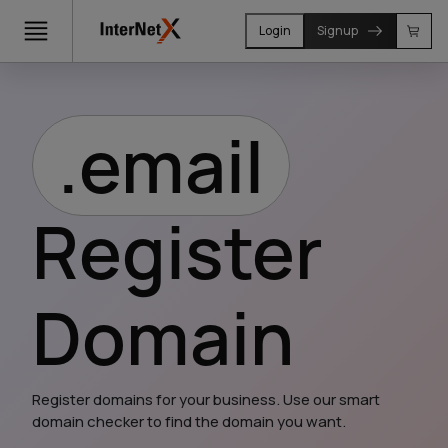
Login
Signup
.email
Register
Domain
Register domains for your business. Use our smart 
domain checker to find the domain you want.