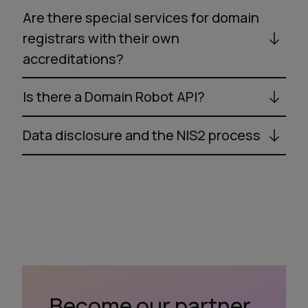
Are there special services for domain
registrars with their own
accreditations?
Is there a Domain Robot API?
Data disclosure and the NIS2 process
Become our partner.