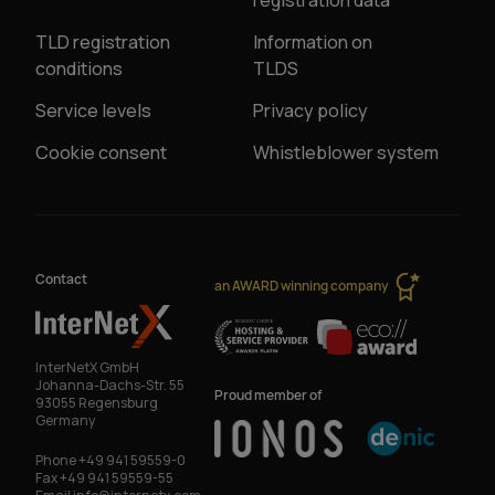
registration data
TLD registration
Information on
conditions
TLDS
Service levels
Privacy policy
Cookie consent
Whistleblower system
Contact
an AWARD winning company
InterNetX GmbH
Johanna-Dachs-Str. 55
Proud member of
93055 Regensburg
Germany
Phone
+49 941 59559-0
Fax
+49 941 59559-55