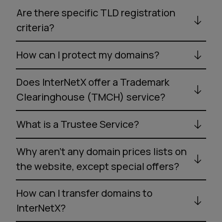
Are there specific TLD registration
criteria?
How can I protect my domains?
Does InterNetX offer a Trademark
Clearinghouse (TMCH) service?
What is a Trustee Service?
Why aren’t any domain prices lists on
the website, except special offers?
How can I transfer domains to
InterNetX?