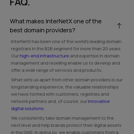
FAQ.
What makes InterNetX one of the
best domain providers?
InterNetX has been one of the world's leading domain
registrars in the B2B segment for more than 20 years.
Our
high-end infrastructure
and expertise in domain
management and reselling enable us to develop and
offer a wide range of services and products.
What sets us apart from other domain providers is our
longstanding experience, the valuable relationships
we have formed with customers, registries and
network partners and, of course, our
innovative
digital solutions
.
We consistently take domain management to the
next level and help brands protect their digital assets
in the DNS. In doing so, we enable customers from a