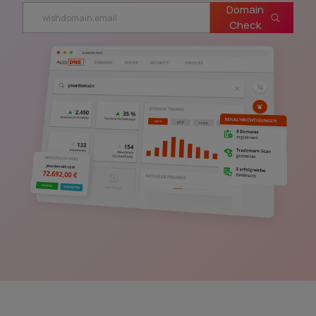
Domain
Check