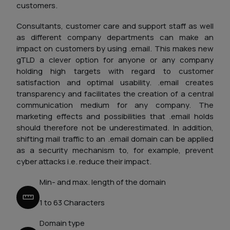
customers.
Consultants, customer care and support staff as well
as different company departments can make an
impact on customers by using .email. This makes new
gTLD a clever option for anyone or any company
holding high targets with regard to customer
satisfaction and optimal usability. .email creates
transparency and facilitates the creation of a central
communication medium for any company. The
marketing effects and possibilities that .email holds
should therefore not be underestimated. In addition,
shifting mail traffic to an .email domain can be applied
as a security mechanism to, for example, prevent
cyber attacks i.e. reduce their impact.
Min- and max. length of the domain
1 to 63 Characters
Domain type