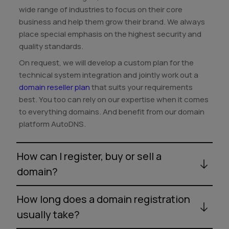
wide range of industries to focus on their core
business and help them grow their brand. We always
place special emphasis on the highest security and
quality standards.
On request, we will develop a custom plan for the
technical system integration and jointly work out a
domain reseller plan
that suits your requirements
best. You too can rely on our expertise when it comes
to everything domains. And benefit from our domain
platform AutoDNS.
How can I register, buy or sell a
domain?
How long does a domain registration
usually take?