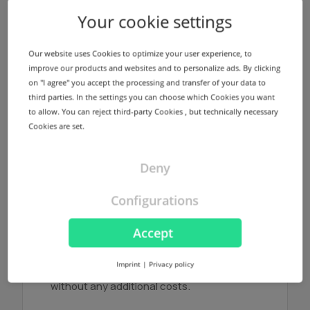
Your cookie settings
Name servers
We offer a redundant name server
Our website uses Cookies to optimize your user experience, to
infrastructure using different locations in
improve our products and websites and to personalize ads. By clicking
Germany and USA for every registered
on "I agree" you accept the processing and transfer of your data to
domain without any additional costs.
third parties. In the settings you can choose which Cookies you want
to allow. You can reject third-party Cookies , but technically necessary
Find out more
Cookies are set.
Deny
Configurations
NodeSecure Anycast
Accept
NodeSecure is the Anycast Service
provided by InterNetX. NodeSecure allows
Imprint
|
Privacy policy
DNS zones to be signed using DNSSEC
without any additional costs.