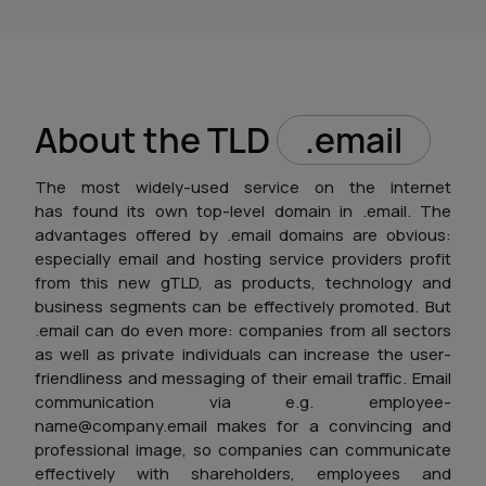
About the TLD
.email
The most widely-used service on the internet
has found its own top-level domain in .email. The
advantages offered by .email domains are obvious:
especially email and hosting service providers profit
from this new gTLD, as products, technology and
business segments can be effectively promoted. But
.email can do even more: companies from all sectors
as well as private individuals can increase the user-
friendliness and messaging of their email traffic. Email
communication via e.g. employee-
name@company.email makes for a convincing and
professional image, so companies can communicate
effectively with shareholders, employees and