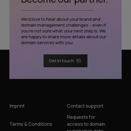
We’d love to hear about your brand and
domain management challenges – even if
you’re not sure what your next step is. We
are happy to share more details about our
domain services with you.
Get in touch
Imprint
Contact support
Requests for
Terms & Conditions
access to domain