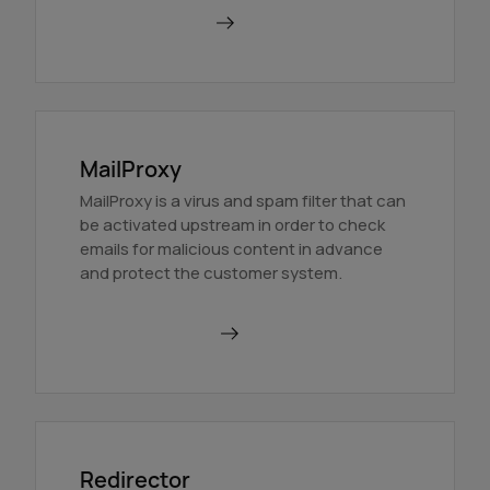
Find out more
MailProxy
MailProxy is a virus and spam filter that can
be activated upstream in order to check
emails for malicious content in advance
and protect the customer system.
Use MailProxy
Redirector