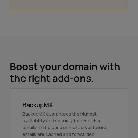
Boost your domain with
the right add-ons.
BackupMX
BackupMX guarantees the highest
availability and security for receiving
emails. In the case of mail server failure,
emails are cached and forwarded.