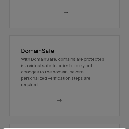
Order BackupMX
DomainSafe
With DomainSafe, domains are protected
in a virtual safe. In order to carry out
changes to the domain, several
personalized verification steps are
required.
Find out more