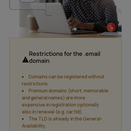
Restrictions for the .email
domain
Domains can be registered without
restrictions.
Premium domains (short, memorable
and general names) are more
expensive in registration optionally
also in renewal (e.g. car.tld).
The TLD is already in the General-
Availability.