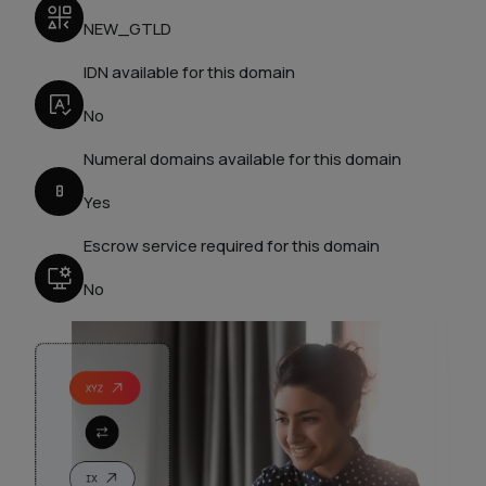
NEW_GTLD
IDN available for this domain
No
Numeral domains available for this domain
Yes
Escrow service required for this domain
No