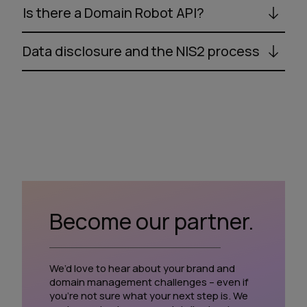
Is there a Domain Robot API?
Data disclosure and the NIS2 process
Become our partner.
We’d love to hear about your brand and
domain management challenges – even if
you’re not sure what your next step is. We