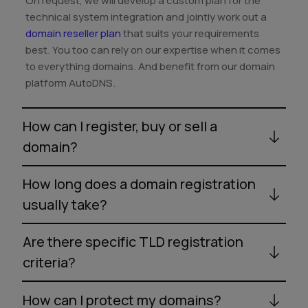
On request, we will develop a custom plan for the
technical system integration and jointly work out a
domain reseller plan
that suits your requirements
best. You too can rely on our expertise when it comes
to everything domains. And benefit from our domain
platform AutoDNS.
How can I register, buy or sell a
domain?
How long does a domain registration
usually take?
Are there specific TLD registration
criteria?
How can I protect my domains?