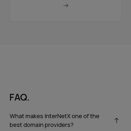
Use a redirector
FAQ.
What makes InterNetX one of the
best domain providers?