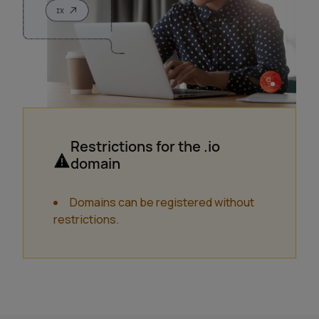
Restrictions for the .io
domain
Domains can be registered without
restrictions.