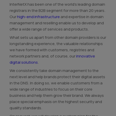
InterNetX has been one of the world's leading domain
registrars in the B2B segment for more than 20 years.
Our
high-end infrastructure
and expertise in domain
management and reselling enable us to develop and
offer a wide range of services and products.
What sets us apart from other domain providers is our
longstanding experience, the valuable relationships
we have formed with customers, registries and
network partners and, of course, our
innovative
digital solutions
.
We consistently take domain management to the
next level and help brands protect their digital assets
in the DNS. In doing so, we enable customers from a
wide range of industries to focus on their core
business and help them grow their brand. We always
place special emphasis on the highest security and
quality standards.