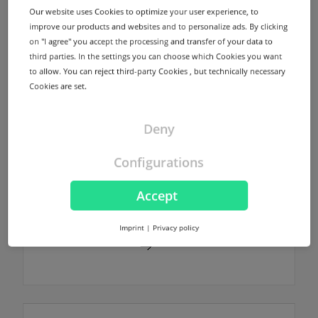
domain without any additional costs.
Our website uses Cookies to optimize your user experience, to
improve our products and websites and to personalize ads. By clicking
on "I agree" you accept the processing and transfer of your data to
Find out more
third parties. In the settings you can choose which Cookies you want
to allow. You can reject third-party Cookies , but technically necessary
Cookies are set.
Deny
NodeSecure Anycast
NodeSecure is the Anycast Service
Configurations
provided by InterNetX. NodeSecure allows
DNS zones to be signed using DNSSEC
Accept
without any additional costs.
Imprint
|
Privacy policy
Find out more