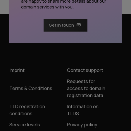
are happy to share more details about our
domain services with you.
Get in touch
Imprint
Contact support
Requests for
Terms & Conditions
access to domain
registration data
TLD registration
Information on
conditions
TLDS
Service levels
Privacy policy