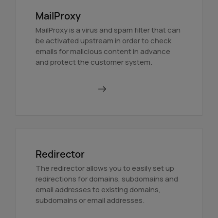
MailProxy
MailProxy is a virus and spam filter that can
be activated upstream in order to check
emails for malicious content in advance
and protect the customer system.
Use MailProxy
Redirector
The redirector allows you to easily set up
redirections for domains, subdomains and
email addresses to existing domains,
subdomains or email addresses.