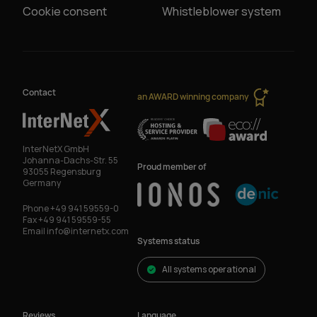
Cookie consent
Whistleblower system
Contact
an AWARD winning company
InterNetX GmbH
Johanna-Dachs-Str. 55
Proud member of
93055 Regensburg
Germany
Phone
+49 941 59559-0
Fax
+49 941 59559-55
Email
info@internetx.com
Systems status
All systems operational
Reviews
Language