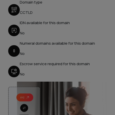
Domain type
CCTLD
IDN available for this domain
No
Numeral domains available for this domain
No
Escrow service required for this domain
No