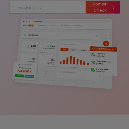
Domain
Check