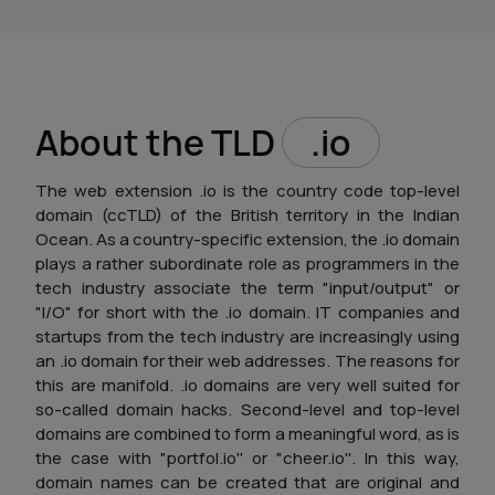
About the TLD
.io
The web extension .io is the country code top-level
domain (ccTLD) of the British territory in the Indian
Ocean. As a country-specific extension, the .io domain
plays a rather subordinate role as programmers in the
tech industry associate the term "input/output" or
"I/O" for short with the .io domain. IT companies and
startups from the tech industry are increasingly using
an .io domain for their web addresses. The reasons for
this are manifold. .io domains are very well suited for
so-called domain hacks. Second-level and top-level
domains are combined to form a meaningful word, as is
the case with "portfol.io'' or "cheer.io''. In this way,
domain names can be created that are original and