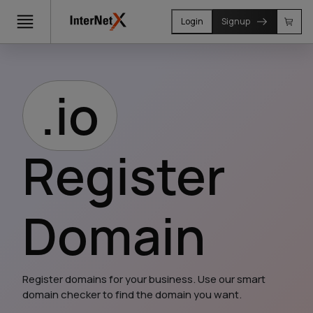
Login
Signup
.io
Register
Domain
Register domains for your business. Use our smart 
domain checker to find the domain you want.