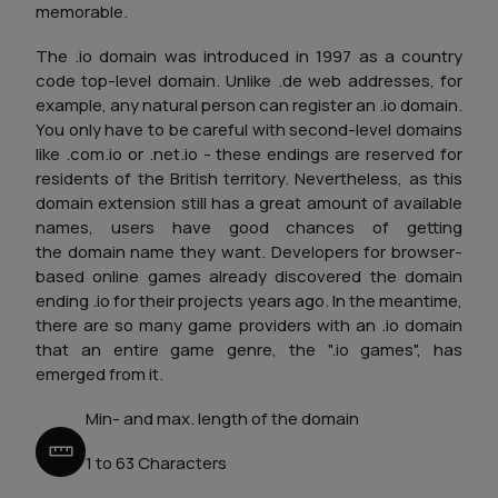
memorable.
The .io domain was introduced in 1997 as a country
code top-level domain. Unlike .de web addresses, for
example, any natural person can register an .io domain.
You only have to be careful with second-level domains
like .com.io or .net.io - these endings are reserved for
residents of the British territory. Nevertheless, as this
domain extension still has a great amount of available
names, users have good chances of getting
the domain name they want. Developers for browser-
based online games already discovered the domain
ending .io for their projects years ago. In the meantime,
there are so many game providers with an .io domain
that an entire game genre, the ".io games", has
emerged from it.
Min- and max. length of the domain
1 to 63 Characters