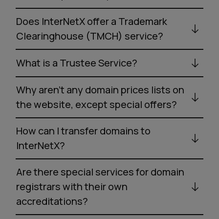
Does InterNetX offer a Trademark
Clearinghouse (TMCH) service?
What is a Trustee Service?
Why aren’t any domain prices lists on
the website, except special offers?
How can I transfer domains to
InterNetX?
Are there special services for domain
registrars with their own
accreditations?