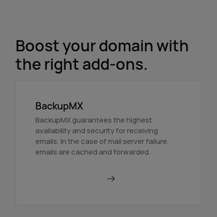
Boost your domain with
the right add-ons.
BackupMX
BackupMX guarantees the highest
availability and security for receiving
emails. In the case of mail server failure,
emails are cached and forwarded.
Order BackupMX