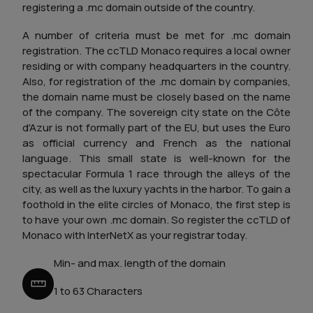
registering a .mc domain outside of the country.
A number of criteria must be met for .mc domain
registration. The ccTLD Monaco requires a local owner
residing or with company headquarters in the country.
Also, for registration of the .mc domain by companies,
the domain name must be closely based on the name
of the company. The sovereign city state on the Côte
d'Azur is not formally part of the EU, but uses the Euro
as official currency and French as the national
language. This small state is well-known for the
spectacular Formula 1 race through the alleys of the
city, as well as the luxury yachts in the harbor. To gain a
foothold in the elite circles of Monaco, the first step is
to have your own .mc domain. So register the ccTLD of
Monaco with InterNetX as your registrar today.
Min- and max. length of the domain
1 to 63 Characters