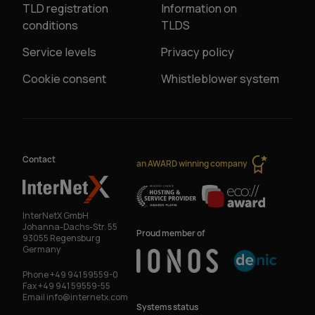
TLD registration
Information on
conditions
TLDS
Service levels
Privacy policy
Cookie consent
Whistleblower system
Contact
an AWARD winning company
InterNetX GmbH
Johanna-Dachs-Str. 55
Proud member of
93055 Regensburg
Germany
Phone
+49 941 59559-0
Fax
+49 941 59559-55
Email
info@internetx.com
Systems status