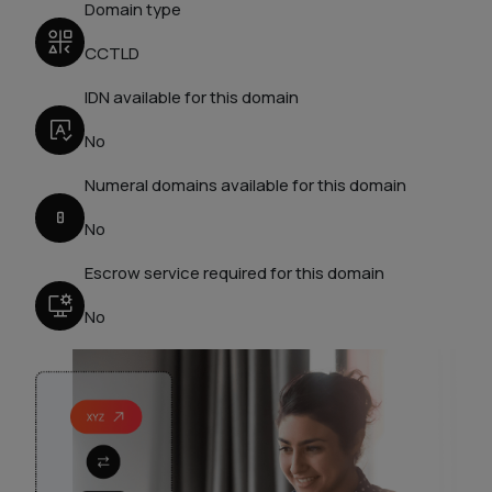
Domain type
CCTLD
IDN available for this domain
No
Numeral domains available for this domain
No
Escrow service required for this domain
No