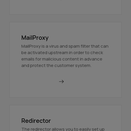
MailProxy
MailProxy is a virus and spam filter that can
be activated upstream in order to check
emails for malicious content in advance
and protect the customer system.
Use MailProxy
Redirector
The redirector allows you to easily set up