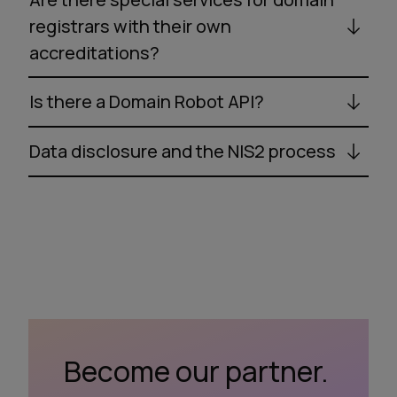
registrars with their own
accreditations?
Is there a Domain Robot API?
Data disclosure and the NIS2 process
Become our partner.