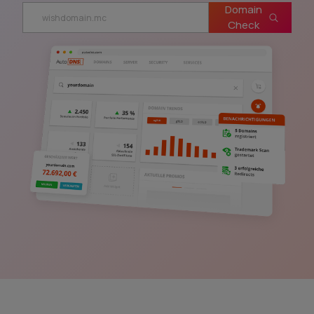
Domain
Check