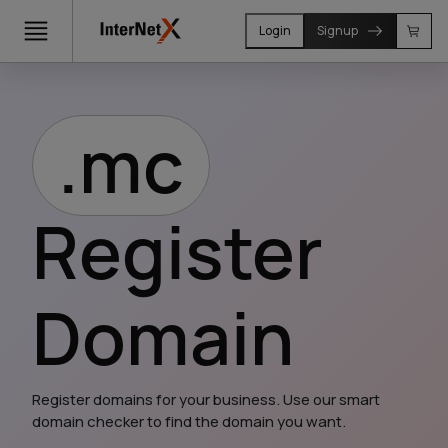
Login
Signup
.mc
Register
Domain
Register domains for your business. Use our smart 
domain checker to find the domain you want.