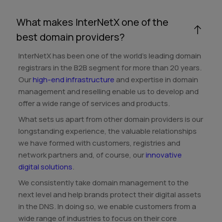
What makes InterNetX one of the
best domain providers?
InterNetX has been one of the world's leading domain
registrars in the B2B segment for more than 20 years.
Our
high-end infrastructure
and expertise in domain
management and reselling enable us to develop and
offer a wide range of services and products.
What sets us apart from other domain providers is our
longstanding experience, the valuable relationships
we have formed with customers, registries and
network partners and, of course, our
innovative
digital solutions
.
We consistently take domain management to the
next level and help brands protect their digital assets
in the DNS. In doing so, we enable customers from a
wide range of industries to focus on their core