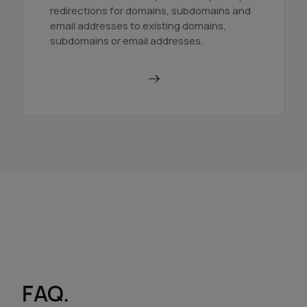
redirections for domains, subdomains and
email addresses to existing domains,
subdomains or email addresses.
Use a redirector
FAQ.