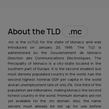
About the TLD
.mc
.mc is the ccTLD for the state of Monaco and was
introduced on January 20, 1995. The TLD is
administered by the Gouvernement de Monaco
Direction des Communications Electroniques. The
Principality of Monaco is a city-state located in the
southern part of Europe. It is the second smallest but
most densely populated country in the world, has the
second highest nominal GDP per capita in the world
and an unemployment rate of only 2%. One third of the
population are millionaires, making Monaco the second
richest country in the world. Premium domains are not
yet available for the .mc domain. Also, the name
servers must already be set up for use before