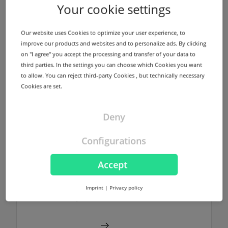
Name servers
Your cookie settings
We offer a redundant name server
infrastructure using different locations in
Our website uses Cookies to optimize your user experience, to
Germany and USA for every registered
improve our products and websites and to personalize ads. By clicking
domain without any additional costs.
on "I agree" you accept the processing and transfer of your data to
third parties. In the settings you can choose which Cookies you want
to allow. You can reject third-party Cookies , but technically necessary
Find out more
Cookies are set.
Deny
Configurations
NodeSecure Anycast
NodeSecure is the Anycast Service
Accept
provided by InterNetX. NodeSecure allows
DNS zones to be signed using DNSSEC
Imprint
|
Privacy policy
without any additional costs.
Find out more