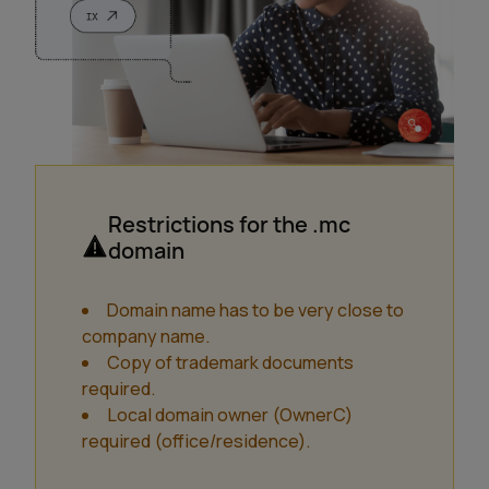
Restrictions for the .mc
domain
Domain name has to be very close to
company name.
Copy of trademark documents
required.
Local domain owner (OwnerC)
required (office/residence).