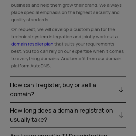
business and help them grow their brand. We always
place special emphasis on the highest security and
quality standards.
On request, we will develop a custom plan for the
technical system integration and jointly work out a
domain reseller plan
that suits your requirements
best. You too can rely on our expertise when it comes
to everything domains. And benefit from our domain
platform AutoDNS.
How can I register, buy or sell a
domain?
How long does a domain registration
usually take?
Are there specific TLD registration