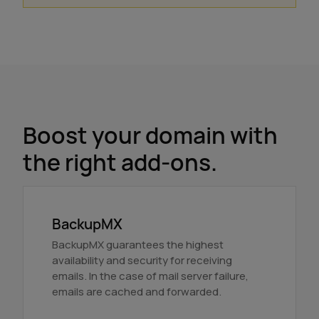
Boost your domain with
the right add-ons.
BackupMX
BackupMX guarantees the highest
availability and security for receiving
emails. In the case of mail server failure,
emails are cached and forwarded.