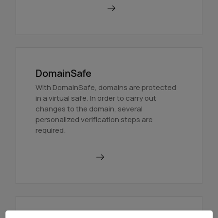
Order BackupMX
DomainSafe
With DomainSafe, domains are protected
in a virtual safe. In order to carry out
changes to the domain, several
personalized verification steps are
required.
Find out more