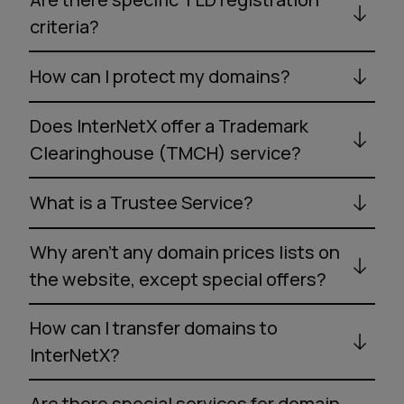
criteria?
How can I protect my domains?
Does InterNetX offer a Trademark
Clearinghouse (TMCH) service?
What is a Trustee Service?
Why aren’t any domain prices lists on
the website, except special offers?
How can I transfer domains to
InterNetX?
Are there special services for domain