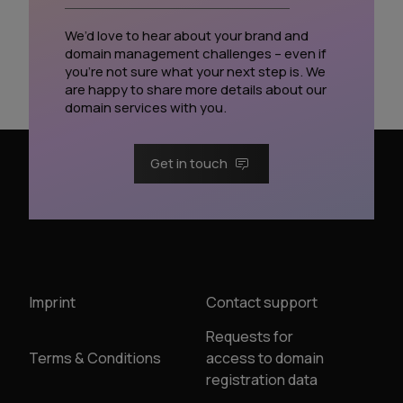
We’d love to hear about your brand and
domain management challenges – even if
you’re not sure what your next step is. We
are happy to share more details about our
domain services with you.
Get in touch
Imprint
Contact support
Requests for
Terms & Conditions
access to domain
registration data