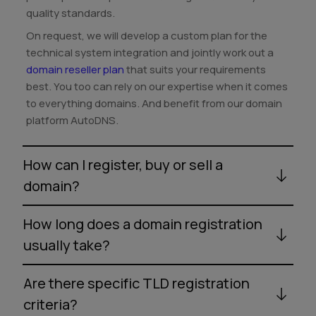
quality standards.
On request, we will develop a custom plan for the
technical system integration and jointly work out a
domain reseller plan
that suits your requirements
best. You too can rely on our expertise when it comes
to everything domains. And benefit from our domain
platform AutoDNS.
How can I register, buy or sell a
domain?
How long does a domain registration
usually take?
Are there specific TLD registration
criteria?