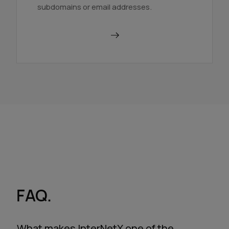
subdomains or email addresses.
Use a redirector
FAQ.
What makes InterNetX one of the