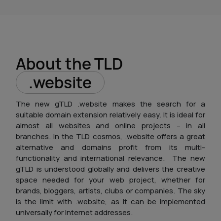
About the TLD
.website
The new gTLD .website makes the search for a
suitable domain extension relatively easy. It is ideal for
almost all websites and online projects – in all
branches. In the TLD cosmos, .website offers a great
alternative and domains profit from its multi-
functionality and international relevance.
The new
gTLD is understood globally and delivers the creative
space needed for your web project, whether for
brands, bloggers, artists, clubs or companies. The sky
is the limit with .website, as it can be implemented
universally for Internet addresses.