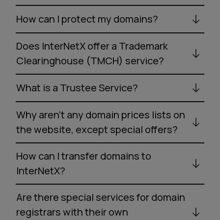
How can I protect my domains?
Does InterNetX offer a Trademark
Clearinghouse (TMCH) service?
What is a Trustee Service?
Why aren’t any domain prices lists on
the website, except special offers?
How can I transfer domains to
InterNetX?
Are there special services for domain
registrars with their own