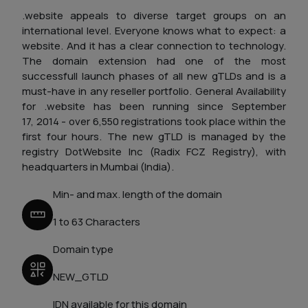
.website appeals to diverse target groups on an
international level. Everyone knows what to expect: a
website. And it has a clear connection to technology.
The domain extension had one of the most
successfull launch phases of all new gTLDs and is a
must-have in any reseller portfolio.
General Availability
for .website has been running since September
17, 2014 - over 6,550 registrations took place within the
first four hours. The new gTLD is managed by the
registry DotWebsite Inc (Radix FCZ Registry), with
headquarters in Mumbai (India).
Min- and max. length of the domain
1 to 63 Characters
Domain type
NEW_GTLD
IDN available for this domain