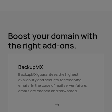
Boost your domain with
the right add-ons.
BackupMX
BackupMX guarantees the highest
availability and security for receiving
emails. In the case of mail server failure,
emails are cached and forwarded.
Order BackupMX