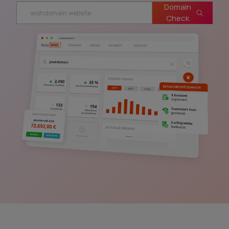
Domain
Check