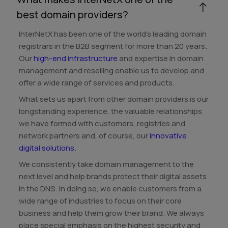
best domain providers?
InterNetX has been one of the world's leading domain
registrars in the B2B segment for more than 20 years.
Our
high-end infrastructure
and expertise in domain
management and reselling enable us to develop and
offer a wide range of services and products.
What sets us apart from other domain providers is our
longstanding experience, the valuable relationships
we have formed with customers, registries and
network partners and, of course, our
innovative
digital solutions
.
We consistently take domain management to the
next level and help brands protect their digital assets
in the DNS. In doing so, we enable customers from a
wide range of industries to focus on their core
business and help them grow their brand. We always
place special emphasis on the highest security and