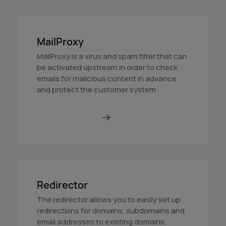
MailProxy
MailProxy is a virus and spam filter that can
be activated upstream in order to check
emails for malicious content in advance
and protect the customer system.
Use MailProxy
Redirector
The redirector allows you to easily set up
redirections for domains, subdomains and
email addresses to existing domains,