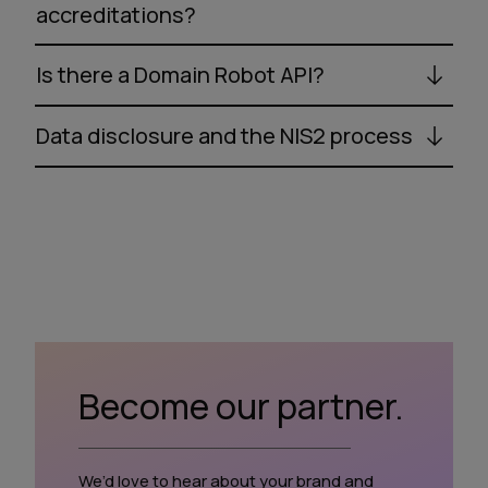
accreditations?
Is there a Domain Robot API?
Data disclosure and the NIS2 process
Become our partner.
We’d love to hear about your brand and