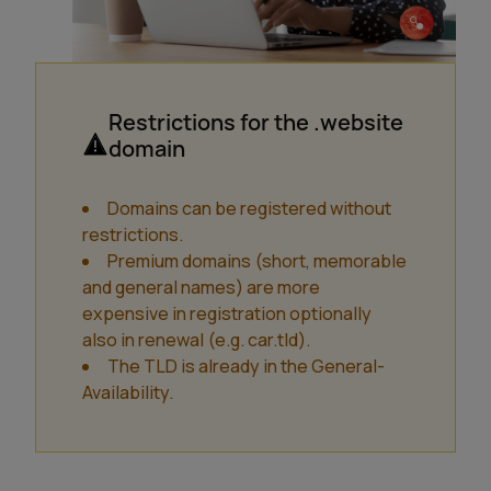
Restrictions for the .website
domain
Domains can be registered without
restrictions.
Premium domains (short, memorable
and general names) are more
expensive in registration optionally
also in renewal (e.g. car.tld).
The TLD is already in the General-
Availability.