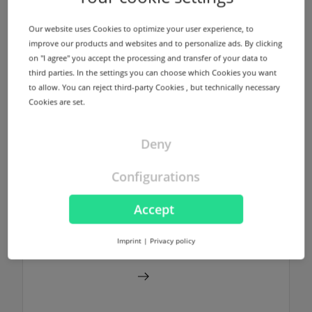
infrastructure using different locations in
Germany and USA for every registered
Our website uses Cookies to optimize your user experience, to
domain without any additional costs.
improve our products and websites and to personalize ads. By clicking
on "I agree" you accept the processing and transfer of your data to
third parties. In the settings you can choose which Cookies you want
Find out more
to allow. You can reject third-party Cookies , but technically necessary
Cookies are set.
Deny
NodeSecure Anycast
Configurations
NodeSecure is the Anycast Service
provided by InterNetX. NodeSecure allows
Accept
DNS zones to be signed using DNSSEC
without any additional costs.
Imprint
|
Privacy policy
Find out more