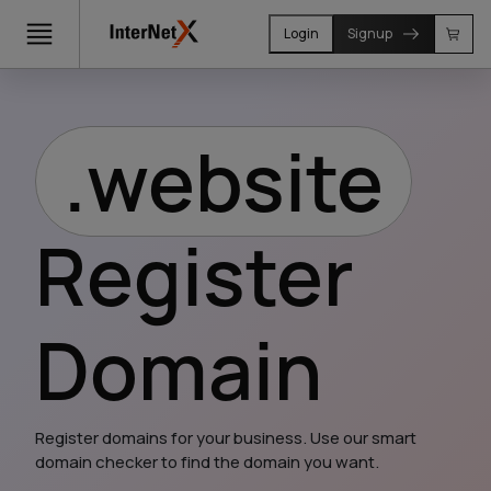
Login
Signup
.website
Register
Domain
Register domains for your business. Use our smart 
domain checker to find the domain you want.