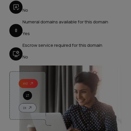
No
Numeral domains available for this domain
Yes
Escrow service required for this domain
No