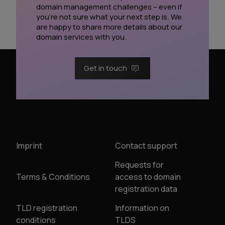
domain management challenges – even if
you’re not sure what your next step is. We
are happy to share more details about our
domain services with you.
Get in touch
Imprint
Contact support
Requests for
Terms & Conditions
access to domain
registration data
TLD registration
Information on
conditions
TLDS