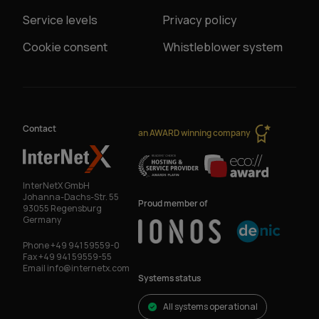
Service levels
Privacy policy
Cookie consent
Whistleblower system
Contact
an AWARD winning company
InterNetX GmbH
Johanna-Dachs-Str. 55
Proud member of
93055 Regensburg
Germany
Phone
+49 941 59559-0
Fax
+49 941 59559-55
Email
info@internetx.com
Systems status
All systems operational