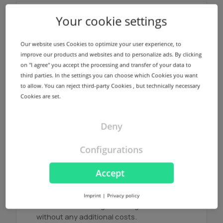
Your cookie settings
Name servers
We offer a redundant name server
Our website uses Cookies to optimize your user experience, to
infrastructure using different locations in
improve our products and websites and to personalize ads. By clicking
Germany and USA for every registered
on "I agree" you accept the processing and transfer of your data to
domain without any additional costs.
third parties. In the settings you can choose which Cookies you want
to allow. You can reject third-party Cookies , but technically necessary
Cookies are set.
Find out more
Deny
Configurations
NodeSecure Anycast
Accept
NodeSecure is the Anycast Service
provided by InterNetX. NodeSecure allows
Imprint
|
Privacy policy
DNS zones to be signed using DNSSEC
without any additional costs.