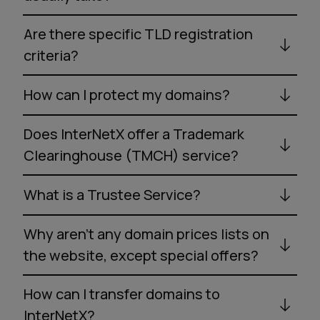
Are there specific TLD registration
criteria?
How can I protect my domains?
Does InterNetX offer a Trademark
Clearinghouse (TMCH) service?
What is a Trustee Service?
Why aren’t any domain prices lists on
the website, except special offers?
How can I transfer domains to
InterNetX?