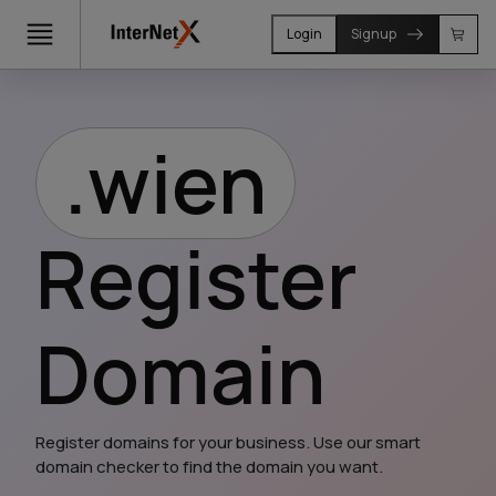
Login
Signup
.wien
Register
Domain
Register domains for your business. Use our smart 
domain checker to find the domain you want.