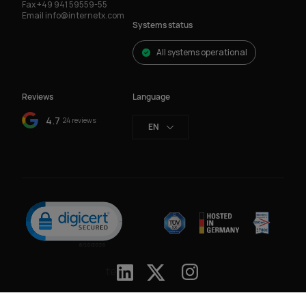
Fax
+49 941 59559-55
Email
info@internetx.com
Systems status
All systems operational
Reviews
Language
4.7
24 reviews
EN
Click to open certificate verification popup
te