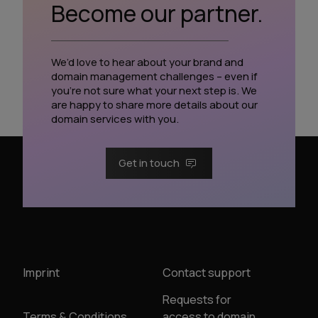
Become our partner.
We’d love to hear about your brand and
domain management challenges – even if
you’re not sure what your next step is. We
are happy to share more details about our
domain services with you.
Get in touch
Imprint
Contact support
Requests for
Terms & Conditions
access to domain