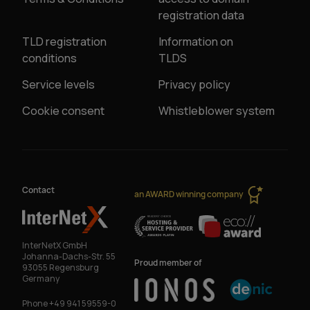
registration data
TLD registration
Information on
conditions
TLDS
Service levels
Privacy policy
Cookie consent
Whistleblower system
Contact
an AWARD winning company
InterNetX GmbH
Johanna-Dachs-Str. 55
Proud member of
93055 Regensburg
Germany
Phone
+49 941 59559-0