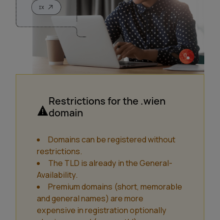
Restrictions for the .wien
domain
Domains can be registered without
restrictions.
The TLD is already in the General-
Availability.
Premium domains (short, memorable
and general names) are more
expensive in registration optionally