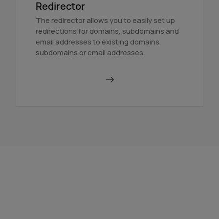
Redirector
The redirector allows you to easily set up
redirections for domains, subdomains and
email addresses to existing domains,
subdomains or email addresses.
Use a redirector