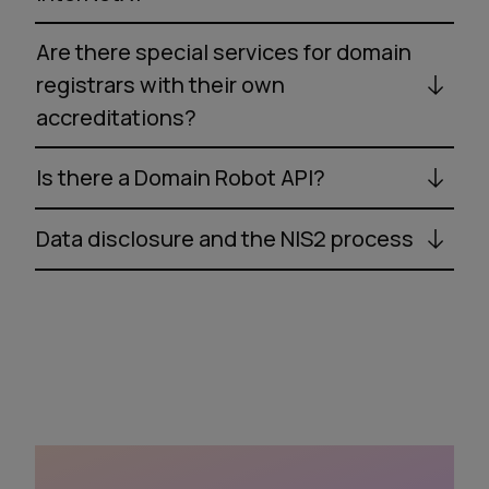
Are there special services for domain
registrars with their own
accreditations?
Is there a Domain Robot API?
Data disclosure and the NIS2 process