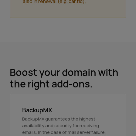
also in renewal (e.g. car.tld).
Boost your domain with
the right add-ons.
BackupMX
BackupMX guarantees the highest
availability and security for receiving
emails. In the case of mail server failure,