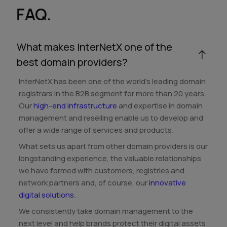
FAQ.
What makes InterNetX one of the
best domain providers?
InterNetX has been one of the world's leading domain
registrars in the B2B segment for more than 20 years.
Our
high-end infrastructure
and expertise in domain
management and reselling enable us to develop and
offer a wide range of services and products.
What sets us apart from other domain providers is our
longstanding experience, the valuable relationships
we have formed with customers, registries and
network partners and, of course, our
innovative
digital solutions
.
We consistently take domain management to the
next level and help brands protect their digital assets