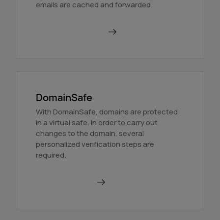
emails are cached and forwarded.
Order BackupMX
DomainSafe
With DomainSafe, domains are protected
in a virtual safe. In order to carry out
changes to the domain, several
personalized verification steps are
required.
Find out more