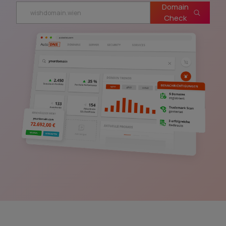
Domain
Check