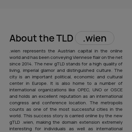
About the TLD
.wien
.wien represents the Austrian capital in the online
world and has been conveying Viennese flair on the net
since 2014. The new gTLD stands for a high quality of
living, imperial glamor and distinguished culture. The
city is an important political, economic and cultural
center in Europe. It is also home to a number of
international organizations like OPEC, UNO or OSCE
and holds an excellent reputation as an international
congress and conference location. The metropolis
counts as one of the most successful cities in the
world. This success story is carried online by the new
gTLD .wien, making the domain extension extremely
interesting for individuals as well as international