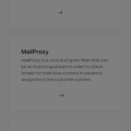
Find out more
MailProxy
MailProxy is a virus and spam filter that can
be activated upstream in order to check
emails for malicious content in advance
and protect the customer system.
Use MailProxy