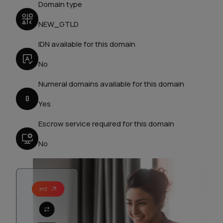
Domain type
NEW_GTLD
IDN available for this domain
No
Numeral domains available for this domain
Yes
Escrow service required for this domain
No