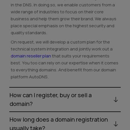
in the DNS. In doing so, we enable customers from a
wide range of industries to focus on their core
business and help them grow their brand. We always
place special emphasis on the highest security and
quality standards.
On request, we will develop a custom plan for the
technical system integration and jointly work out a
domain reseller plan
that suits your requirements
best. You too can rely on our expertise when it comes
to everything domains. And benefit from our domain
platform AutoDNS.
How can I register, buy or sell a
domain?
How long does a domain registration
usually take?