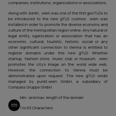
companies, institutions, organizations or associations.
Along with .berlin, .wien was one of the first geoTLDs to
be introduced to the new gTLD cosmos. .wien was
installed in order to promote the diverse economy and
culture of the metropolitan region online. Any natural or
legal entity, oganization or association that has an
economic, cultural, touristic, historic, social or any
other significant connection to Vienna is entitled to
register domains under this new gTLD. Whether
startup, fashion store, music club or museum, .wien
promotes the city's image on the world wide web.
However, the connection to Vienna must be
demonstrated upon request. The new gTLD wirdis
managed by punkt.wien GmbH, a subsidiary of
Compass Gruppe GmbH.
Min- and max. length of the domain
1 to 63 Characters