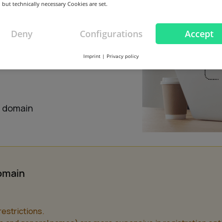
 but technically necessary Cookies are set.
Deny
Configurations
Accept
Imprint
|
Privacy policy
this domain
s domain
domain
estrictions.