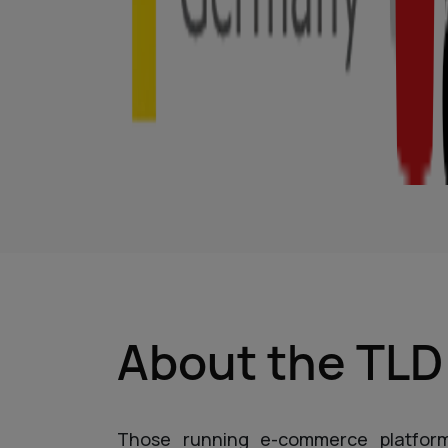
About the TL
Those running e-commerce platfor