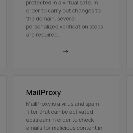
protected in a virtual safe. In
order to carry out changes to
the domain, several
personalized verification steps
are required.
Find out more
MailProxy
MailProxy is a virus and spam
filter that can be activated
upstream in order to check
emails for malicious content in