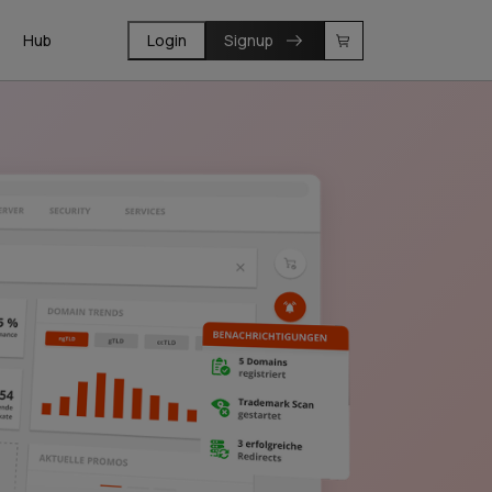
Hub
Login
Signup