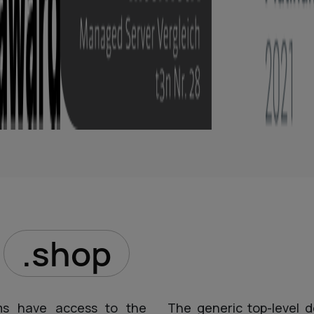
D
.shop
ms have access to the
The generic top-level d