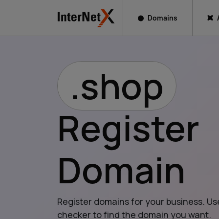
Domains
.shop
Register
Domain
Register domains for your business. Us
checker to find the domain you want.