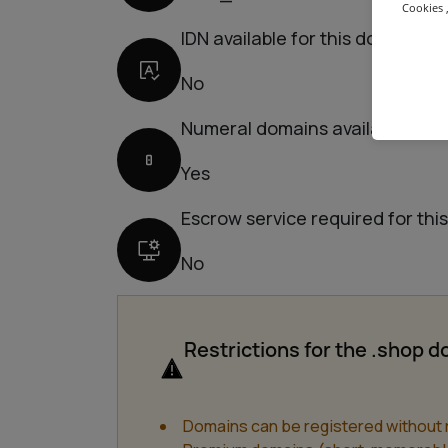
Cookies ,
IDN available for this domain
No
Numeral domains available for 
Yes
Escrow service required for thi
No
Restrictions for the .shop 
Domains can be registered without r