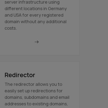
server infrastructure using
different locations in Germany
and USA for every registered
domain without any additional
costs.
Find out more
Redirector
The redirector allows you to
easily set up redirections for
domains, subdomains and email
addresses to existing domains,