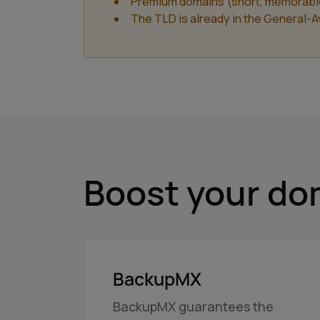
Premium domains (short, memorable a
The TLD is already in the General-Ava
Boost your dom
BackupMX
BackupMX guarantees the