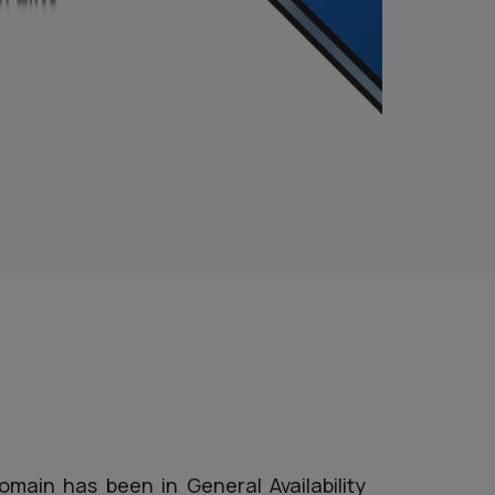
omain has been in General Availability