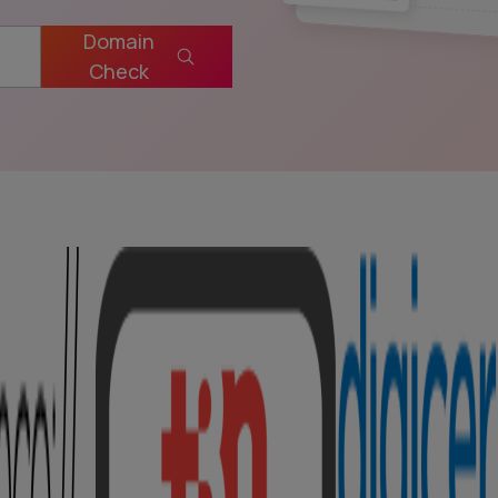
Domain
Check