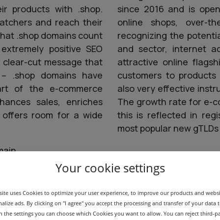
ir products with .shop.
since 2016 and is open 
atchers and reach their
online shops, over-the
that .shop domains count
recognizing the potenti
 extremely positive SEO
and sector, internet a
e clear-cut message that
attractive online flags
y – .shop domains have
customers to products 
art of the e-commerce
also very effective inst
hances sales, enriches
The growth rate for e-c
d offers room for a wide
this is reflected in re
most popular new gTLDs 
main
Your cookie settings
ite uses Cookies to optimize your user experience, to improve our products and webs
alize ads. By clicking on "I agree" you accept the processing and transfer of your data t
 In the settings you can choose which Cookies you want to allow. You can reject third-p