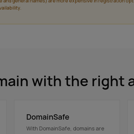
nd general names) are more expensive in registration optiona
ilability.
ain with the right 
DomainSafe
With DomainSafe, domains are