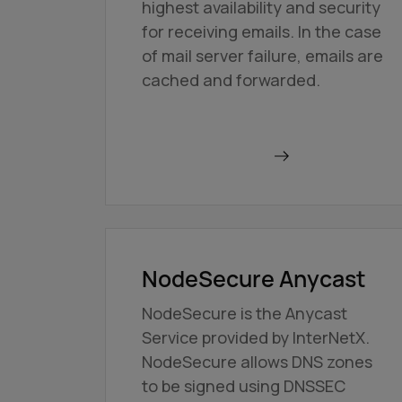
highest availability and security
for receiving emails. In the case
of mail server failure, emails are
cached and forwarded.
Order BackupMX
NodeSecure Anycast
NodeSecure is the Anycast
Service provided by InterNetX.
NodeSecure allows DNS zones
to be signed using DNSSEC