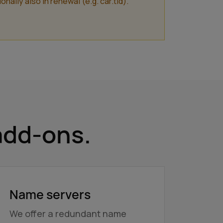
lly also in renewal (e.g. car.tld).
add-ons.
Name servers
We offer a redundant name