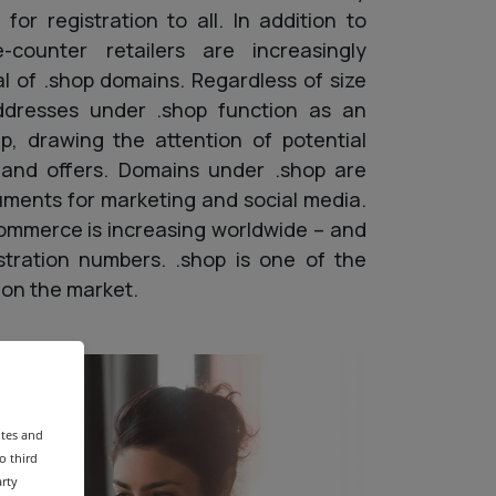
for registration to all. In addition to
-counter retailers are increasingly
al of .shop domains. Regardless of size
ddresses under .shop function as an
hip, drawing the attention of potential
and offers. Domains under .shop are
ruments for marketing and social media.
ommerce is increasing worldwide – and
gistration numbers. .shop is one of the
on the market.
ites and
o third
arty