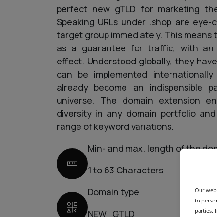
perfect new gTLD for marketing the
Speaking URLs under .shop are eye-c
target group immediately. This means 
as a guarantee for traffic, with an
effect. Understood globally, they hav
can be implemented internationall
already become an indispensible p
universe. The domain extension en
diversity in any domain portfolio an
range of keyword variations.
Min- and max. length of the do
1 to 63 Characters
Domain type
Our webs
to person
parties.
NEW_GTLD