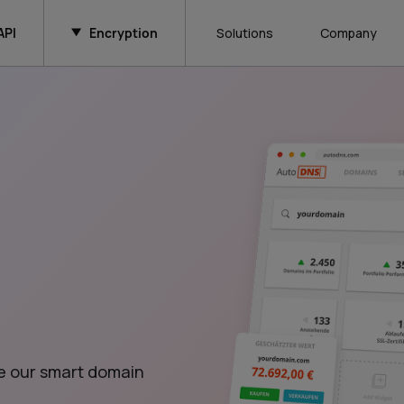
API
Encryption
Solutions
Company
e our smart domain 